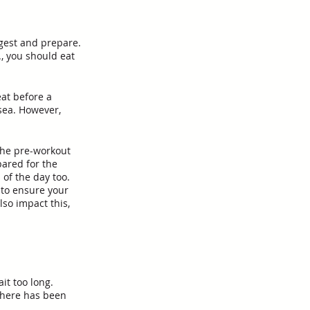
igest and prepare. 
., you should eat 
eat before a 
sea. However, 
the pre-workout 
pared for the 
 of the day too.
to ensure your 
so impact this, 
it too long. 
There has been 