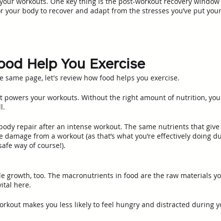
your workouts. One key thing is the post-workout recovery window a
r your body to recover and adapt from the stresses you’ve put you
od Help You Exercise
he same page, let's review how food helps you exercise. 
at powers your workouts. Without the right amount of nutrition, you
l. 
body repair after an intense workout. The same nutrients that give
e damage from a workout (as that’s what you’re effectively doing du
afe way of course!). 
le growth, too. The macronutrients in food are the raw materials yo
ital here. 
orkout makes you less likely to feel hungry and distracted during y