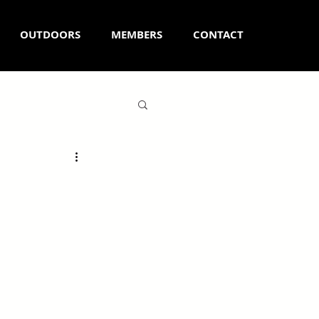
OUTDOORS
MEMBERS
CONTACT