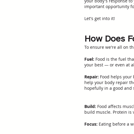
your body's response to 
important opportunity fo
Let's get into it!
How Does Fo
To ensure we're all on t
Fuel:
 Food is the fuel th
your best — or even at al
Repair:
 Food helps your 
help your body repair th
hopefully in a good and s
Build:
 Food affects musc
build muscle. Protein is v
Focus:
 Eating before a w