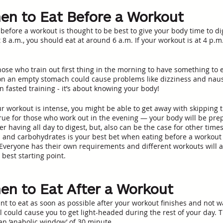
n to Eat Before a Workout
 before a workout is thought to be best to give your body time to d
 8 a.m., you should eat at around 6 a.m. If your workout is at 4 p.m
 those who train out first thing in the morning to have something to 
on an empty stomach could cause problems like dizziness and nau
 fasted training - it’s about knowing your body!
ur workout is intense, you might be able to get away with skipping 
 true for those who work out in the evening — your body will be pre
er having all day to digest, but, also can be the case for other times
 and carbohydrates is your best bet when eating before a workout 
Everyone has their own requirements and different workouts will al
best starting point.
n to Eat After a Workout
nt to eat as soon as possible after your workout finishes and not wa
el could cause you to get light-headed during the rest of your day. 
 an ‘anabolic window’ of 30 minute