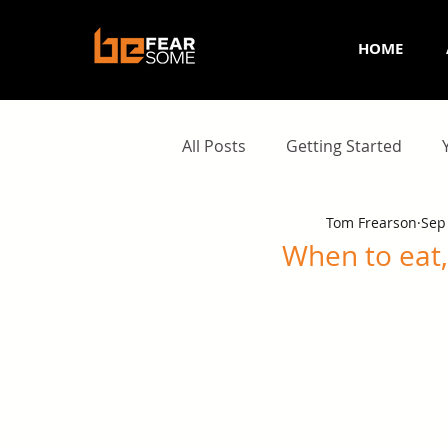
HOME
All Posts
Getting Started
Tom Frearson
Sep
When to eat,