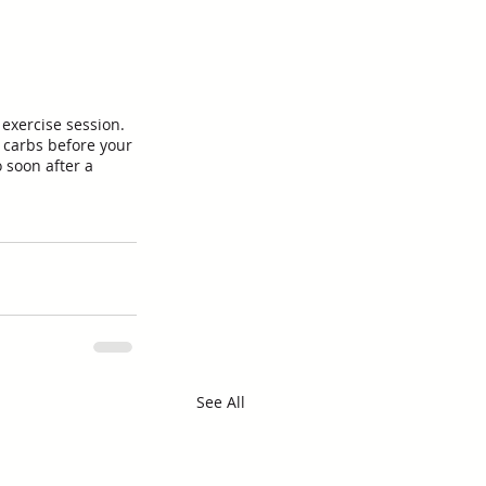
exercise session. 
 carbs before your 
 soon after a 
See All