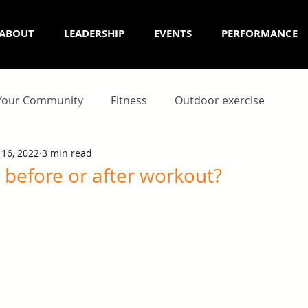
ABOUT
LEADERSHIP
EVENTS
PERFORMANCE
Your Community
Fitness
Outdoor exercise
 16, 2022
3 min read
 before or after workout?