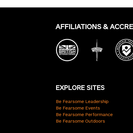
Consistency Trumps Grand
Gestures
AFFILIATIONS & ACCR
EXPLORE SITES
Be Fearsome Leadership
Be Fearsome Events
Be Fearsome Performance
Be Fearsome Outdoors