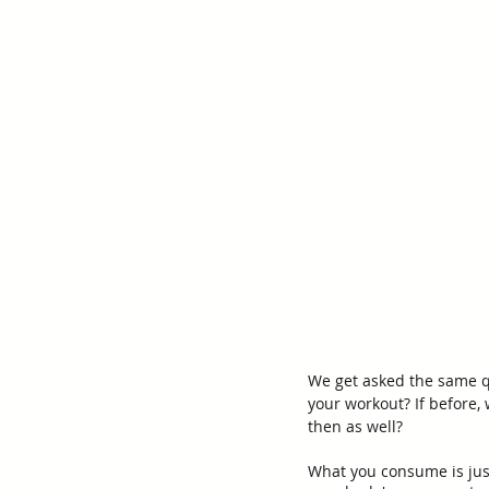
We get asked the same que
your workout? If before,
then as well? 
What you consume is jus