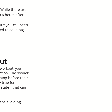
 While there are 
 6 hours after. 
ut you still need 
ed to eat a big 
out
 workout, you 
etion. The sooner 
hing before their 
 true for 
state - that can 
eans avoiding 