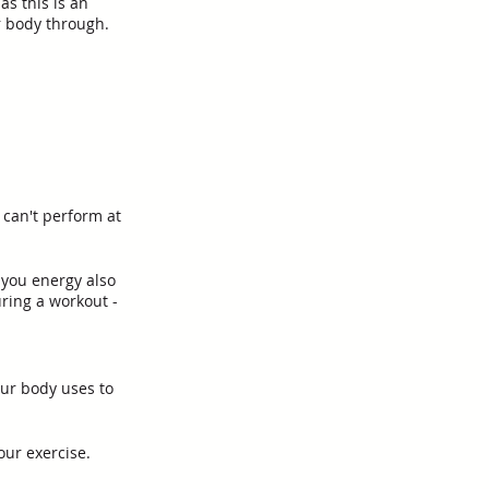
s this is an 
r body through. 
 can't perform at 
 you energy also 
ring a workout - 
ur body uses to 
our exercise.