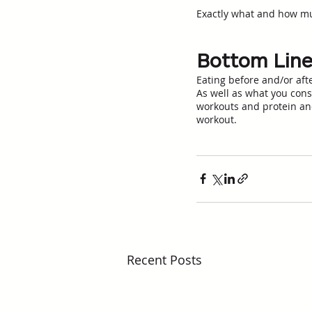
Exactly what and how much
Bottom Lin
Eating before and/or aft
As well as what you cons
workouts and protein and
workout.
Recent Posts