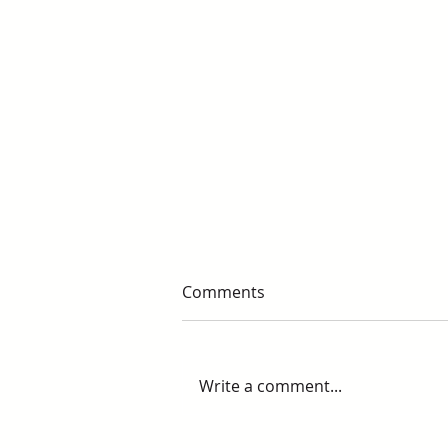
Comments
Write a comment...