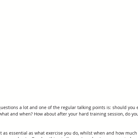
stions a lot and one of the regular talking points is: should you e
 what and when? How about after your hard training session, do you
t as essential as what exercise you do, whilst when and how much 