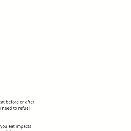
at before or after 
 need to refuel 
you eat impacts 