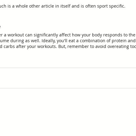
 is a whole other article in itself and is often sport specific. 
e
er a workout can significantly affect how your body responds to the 
ume during as well. Ideally, you'll eat a combination of protein and
 carbs after your workouts. But, remember to avoid overeating too