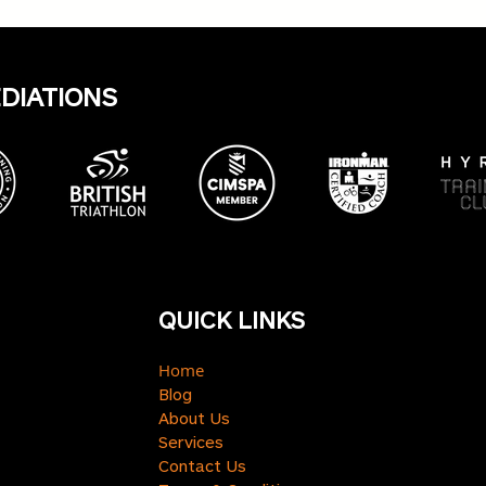
Harr
insig
keep
EDIATIONS
QUICK LINKS
Home
Blog
About Us
Services
Contact Us