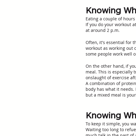
Knowing Whe
Eating a couple of hours
If you do your workout at
at around 2 p.m.
Often, it's essential for
workout as working out 
some people work well on
On the other hand, if yo
meal. This is especially
onslaught of exercise aft
A combination of protein
body has what it needs. 
but a mixed meal is your 
Knowing Whe
To keep it simple, you wa
Waiting too long to refu
much talk in the past of