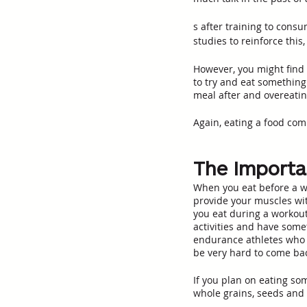
s after training to cons
studies to reinforce this
However, you might find 
to try and eat something 
meal after and overeatin
Again, eating a food comb
The Importa
When you eat before a wo
provide your muscles wi
you eat during a workout,
activities and have somet
endurance athletes who y
be very hard to come bac
If you plan on eating so
whole grains, seeds and 