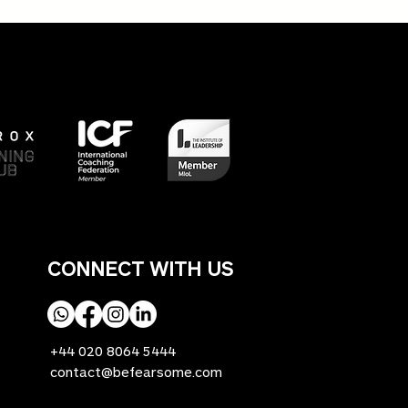
y's Heroes TV show - an
ht into the realities of
ing fit as we age!
CONNECT WITH US
+44 020 8064 5444
contact@befearsome.com