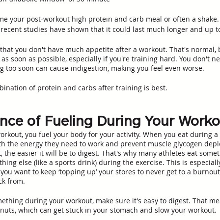
ume your post-workout high protein and carb meal or often a shake.
, recent studies have shown that it could last much longer and up to
that you don't have much appetite after a workout. That's normal, b
as soon as possible, especially if you're training hard. You don't ne
g too soon can cause indigestion, making you feel even worse.
ination of protein and carbs after training is best. 
nce of Fueling During Your Work
rkout, you fuel your body for your activity. When you eat during a
th the energy they need to work and prevent muscle glycogen depl
 the easier it will be to digest. That's why many athletes eat somet
hing else (like a sports drink) during the exercise. This is especially
ou want to keep ‘topping up’ your stores to never get to a burnout 
k from. 
mething during your workout, make sure it's easy to digest. That m
nuts, which can get stuck in your stomach and slow your workout.