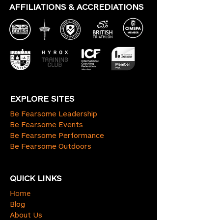
AFFILIATIONS & ACCREDIATIONS
EXPLORE SITES
Be Fearsome Leadership
Be Fearsome Events
Be Fearsome Performance
Be Fearsome Outdoors
QUICK LINKS
Home
Blog
About Us