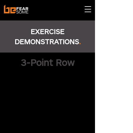
EXERCISE
DEMONSTRATIONS
.
3-Point Row