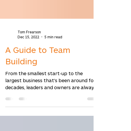
Tom Frearson
Dec 15, 2022
5 min read
A Guide to Team
Building
From the smallest start-up to the
largest business that's been around for
decades, leaders and owners are always
looking for ways to...