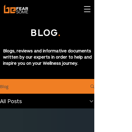
BLOG
.
Blogs, reviews and informative documents
written by our experts in order to help and
inspire you on your Wellness journey.
Blog
All Posts