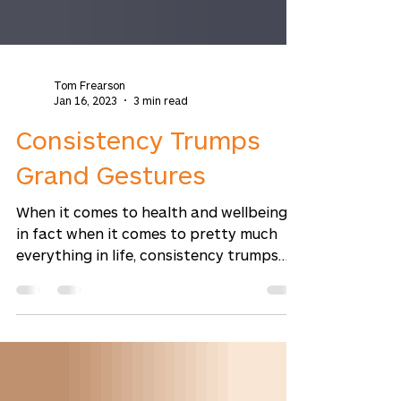
Tom Frearson
Jan 16, 2023
3 min read
Consistency Trumps
Grand Gestures
When it comes to health and wellbeing,
in fact when it comes to pretty much
everything in life, consistency trumps
grand gestures every...