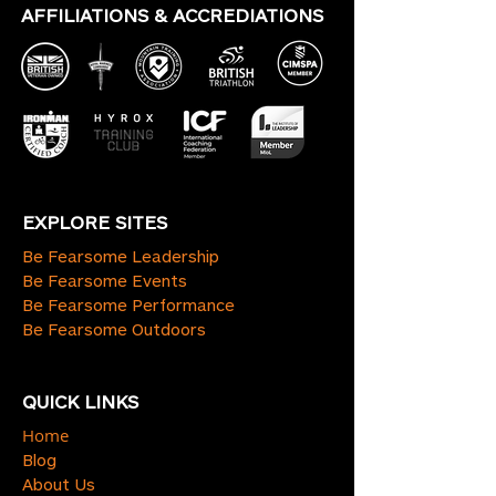
AFFILIATIONS & ACCREDIATIONS
EXPLORE SITES
Be Fearsome Leadership
Be Fearsome Events
Be Fearsome Performance
Be Fearsome Outdoors
QUICK LINKS
Home
Blog
About Us