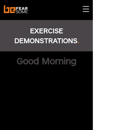
EXERCISE
DEMONSTRATIONS
.
Good Morning