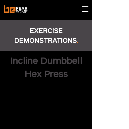
EXERCISE
DEMONSTRATIONS
.
Incline Dumbbell
Hex Press