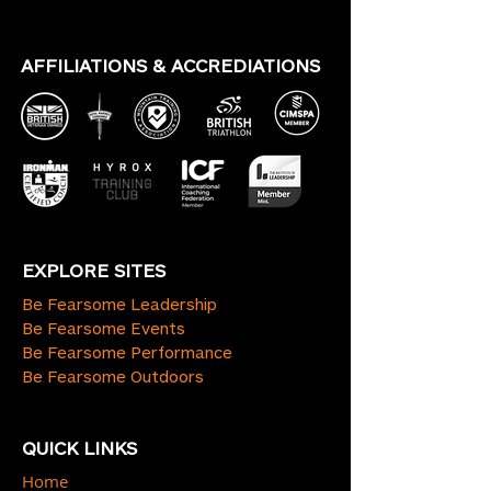
AFFILIATIONS & ACCREDIATIONS
EXPLORE SITES
Be Fearsome Leadership
Be Fearsome Events
Be Fearsome Performance
Be Fearsome Outdoors
QUICK LINKS
Home