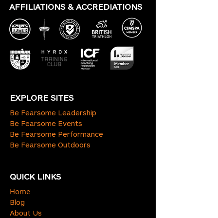
AFFILIATIONS & ACCREDIATIONS
EXPLORE SITES
Be Fearsome Leadership
Be Fearsome Events
Be Fearsome Performance
Be Fearsome Outdoors
QUICK LINKS
Home
Blog
About Us