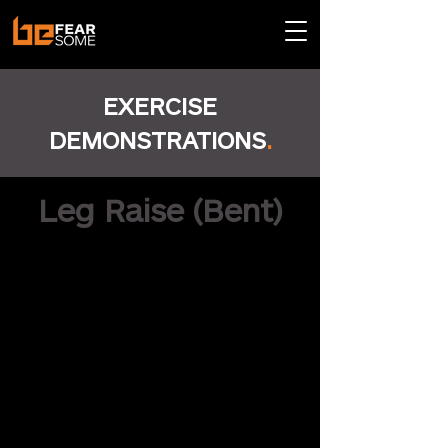
EXERCISE
DEMONSTRATIONS
.
Leg Raise (Bent)