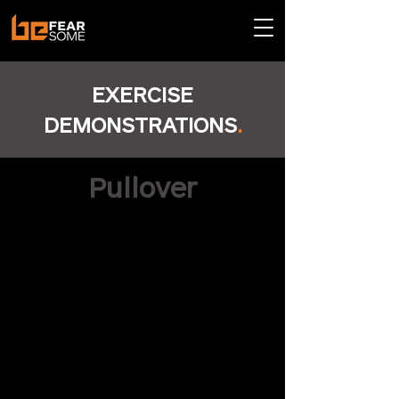
EXERCISE
DEMONSTRATIONS
.
Pullover