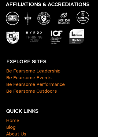
AFFILIATIONS & ACCREDIATIONS
EXPLORE SITES
Be Fearsome Leadership
Be Fearsome Events
Be Fearsome Performance
Be Fearsome Outdoors
QUICK LINKS
Home
Blog
About Us