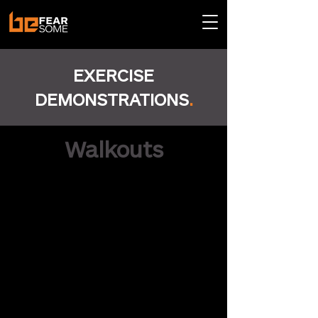
EXERCISE
DEMONSTRATIONS
.
Walkouts