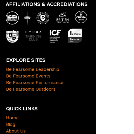
AFFILIATIONS & ACCREDIATIONS
EXPLORE SITES
Be Fearsome Leadership
Be Fearsome Events
Be Fearsome Performance
Be Fearsome Outdoors
QUICK LINKS
Home
Blog
About Us