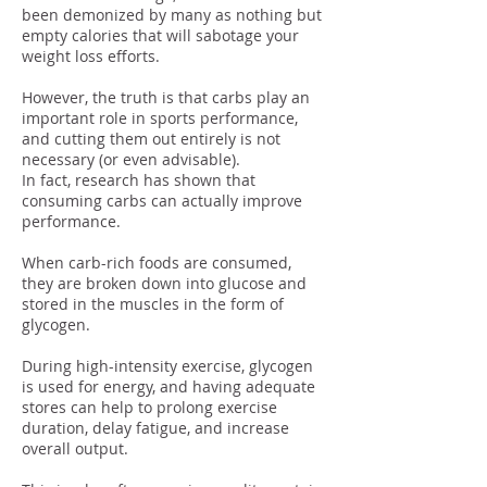
been demonized by many as nothing but
empty calories that will sabotage your
weight loss efforts.
However, the truth is that carbs play an
important role in sports performance,
and cutting them out entirely is not
necessary (or even advisable).
In fact, research has shown that
consuming carbs can actually improve
performance.
When carb-rich foods are consumed,
they are broken down into glucose and
stored in the muscles in the form of
glycogen.
During high-intensity exercise, glycogen
is used for energy, and having adequate
stores can help to prolong exercise
duration, delay fatigue, and increase
overall output.