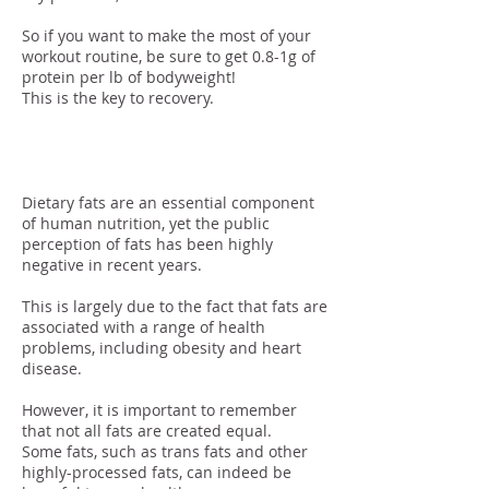
So if you want to make the most of your
workout routine, be sure to get 0.8-1g of
protein per lb of bodyweight!
This is the key to recovery.
Fats
Dietary fats are an essential component
of human nutrition, yet the public
perception of fats has been highly
negative in recent years.
This is largely due to the fact that fats are
associated with a range of health
problems, including obesity and heart
disease.
However, it is important to remember
that not all fats are created equal.
Some fats, such as trans fats and other
highly-processed fats, can indeed be