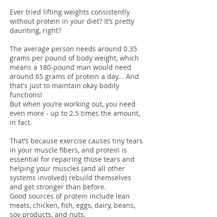
Ever tried lifting weights consistently
without protein in your diet? It’s pretty
daunting, right?
The average person needs around 0.35
grams per pound of body weight, which
means a 180-pound man would need
around 65 grams of protein a day... And
that's just to maintain okay bodily
functions!
But when you’re working out, you need
even more - up to 2.5 times the amount,
in fact.
That’s because exercise causes tiny tears
in your muscle fibers, and protein is
essential for repairing those tears and
helping your muscles (and all other
systems involved) rebuild themselves
and get stronger than before.
Good sources of protein include lean
meats, chicken, fish, eggs, dairy, beans,
soy products, and nuts.