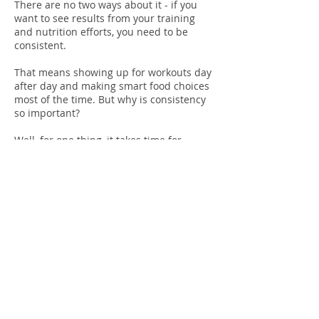
There are no two ways about it - if you
want to see results from your training
and nutrition efforts, you need to be
consistent.
That means showing up for workouts day
after day and making smart food choices
most of the time. But why is consistency
so important?
Well, for one thing, it takes time for
changes to occur in the body.
If you only work out sporadically or eat
well sometimes but not others, it's going
to be tough to make progress.
In order to see results, you need to give
your body a chance to adapt to the new
stimulus (exercise) and the new nutrients
(healthy food).
And that takes time.