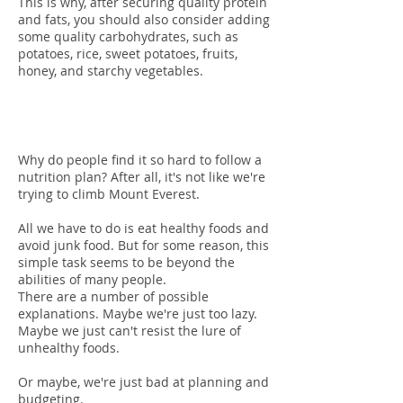
This is why, after securing quality protein
and fats, you should also consider adding
some quality carbohydrates, such as
potatoes, rice, sweet potatoes, fruits,
honey, and starchy vegetables.
Adherence
Why do people find it so hard to follow a
nutrition plan? After all, it's not like we're
trying to climb Mount Everest.
All we have to do is eat healthy foods and
avoid junk food. But for some reason, this
simple task seems to be beyond the
abilities of many people.
There are a number of possible
explanations. Maybe we're just too lazy.
Maybe we just can't resist the lure of
unhealthy foods.
Or maybe, we're just bad at planning and
budgeting.