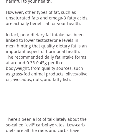
harmful to your health.
However, other types of fat, such as
unsaturated fats and omega-3 fatty acids,
are actually beneficial for your health.
In fact, poor dietary fat intake has been
linked to lower testosterone levels in
men, hinting that quality dietary fat is an
important aspect of hormonal health.
The recommended daily fat intake forms
at around 0.35-0.45g per lb of
bodyweight, from quality sources, such
as grass-fed animal products, olives/olive
oil, avocados, nuts, and fatty fish.
… And Some
Carbs!
There's been a lot of talk lately about the
so-called "evil" carbohydrates. Low-carb
diets are all the rage, and carbs have