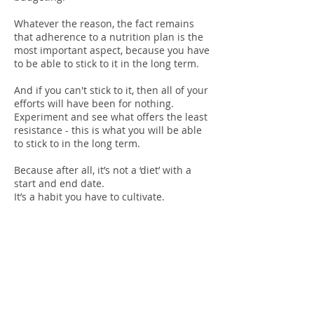
Whatever the reason, the fact remains
that adherence to a nutrition plan is the
most important aspect, because you have
to be able to stick to it in the long term.
And if you can't stick to it, then all of your
efforts will have been for nothing.
Experiment and see what offers the least
resistance - this is what you will be able
to stick to in the long term.
Because after all, it’s not a ‘diet’ with a
start and end date.
It’s a habit you have to cultivate.
Consistenc
y &
Discipline