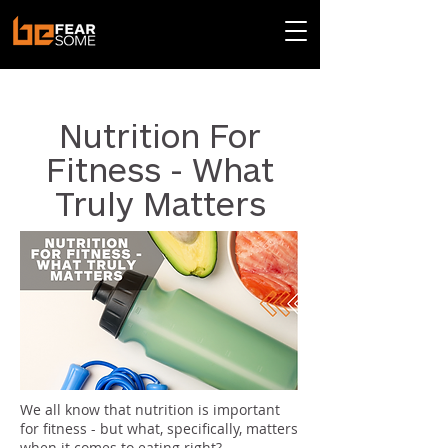
< Back
Nutrition For
Fitness - What
Truly Matters
We all know that nutrition is important
for fitness - but what, specifically, matters
when it comes to eating right?