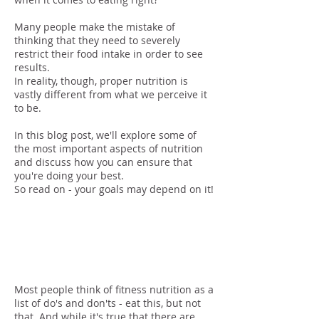
Many people make the mistake of
thinking that they need to severely
restrict their food intake in order to see
results.
In reality, though, proper nutrition is
vastly different from what we perceive it
to be.
In this blog post, we'll explore some of
the most important aspects of nutrition
and discuss how you can ensure that
you're doing your best.
So read on - your goals may depend on it!
Meeting Your
Needs
Most people think of fitness nutrition as a
list of do's and don'ts - eat this, but not
that. And while it's true that there are