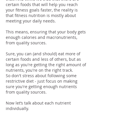
certain foods that will help you reach
your fitness goals faster, the reality is
that fitness nutrition is mostly about
meeting your daily needs.
This means, ensuring that your body gets
enough calories and macronutrients,
from quality sources.
Sure, you can (and should) eat more of
certain foods and less of others, but as
long as you're getting the right amount of
nutrients, you're on the right track.
So don't stress about following some
restrictive diet - just focus on making
sure you're getting enough nutrients
from quality sources.
Now let’s talk about each nutrient
individually.
Protein