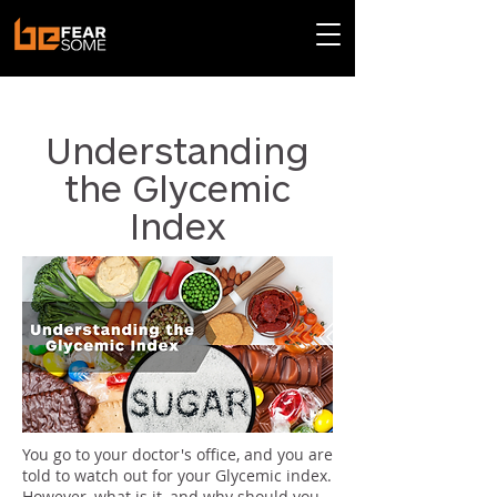
< Back
Understanding
the Glycemic
Index
You go to your doctor's office, and you are
told to watch out for your Glycemic index.
However, what is it, and why should you