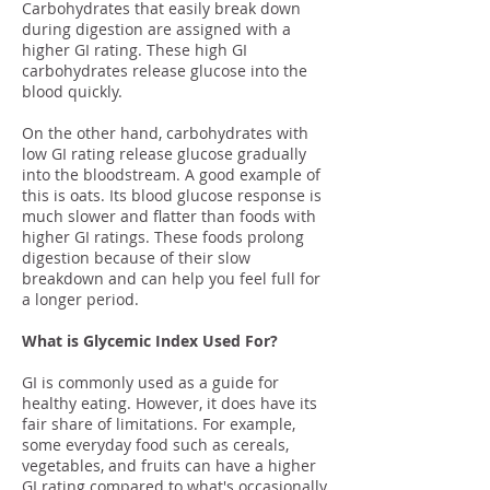
Carbohydrates that easily break down
during digestion are assigned with a
higher GI rating. These high GI
carbohydrates release glucose into the
blood quickly.
On the other hand, carbohydrates with
low GI rating release glucose gradually
into the bloodstream. A good example of
this is oats. Its blood glucose response is
much slower and flatter than foods with
higher GI ratings. These foods prolong
digestion because of their slow
breakdown and can help you feel full for
a longer period.
What is Glycemic Index Used For?
GI is commonly used as a guide for
healthy eating. However, it does have its
fair share of limitations. For example,
some everyday food such as cereals,
vegetables, and fruits can have a higher
GI rating compared to what's occasionally