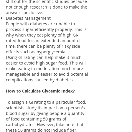
still out for the scientific studies because
not enough research is done to make the
answer conclusive.
Diabetes Management
People with diabetes are unable to
process sugar efficiently properly. This is
why when they eat plenty of high GI-
rated food for an extended amount of
time, there can be plenty of risky side
effects such as hyperglycemia.
Using GI rating can help make it much
easier to avoid high sugar food. This will
make eating in moderation much more
manageable and easier to avoid potential
complications caused by diabetes.
How to Calculate Glycemic Index?
To assign a GI rating to a particular food,
scientists study its impact on a person's
blood sugar by giving people a quantity
of food containing 50 grams of
carbohydrates. However, take note that
these 50 grams do not include fiber.