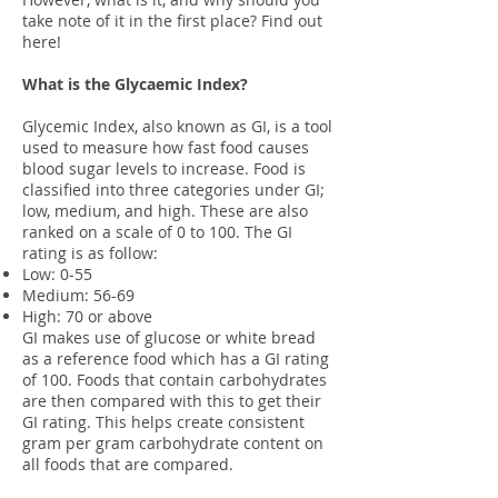
take note of it in the first place? Find out
here!
What is the Glycaemic Index?
Glycemic Index, also known as GI, is a tool
used to measure how fast food causes
blood sugar levels to increase. Food is
classified into three categories under GI;
low, medium, and high. These are also
ranked on a scale of 0 to 100. The GI
rating is as follow:
Low: 0-55
Medium: 56-69
High: 70 or above
GI makes use of glucose or white bread
as a reference food which has a GI rating
of 100. Foods that contain carbohydrates
are then compared with this to get their
GI rating. This helps create consistent
gram per gram carbohydrate content on
all foods that are compared.