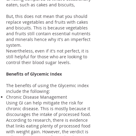
eaten, such as cakes and biscuits,
But, this does not mean that you should
replace vegetables and fruits with cakes
and biscuits. This is because vegetables
and fruits still contain essential nutrients
and minerals hence why it's an imperfect
system.
Nevertheless, even if it's not perfect, it is
still helpful for those who are looking to
control their blood sugar levels.
Benefits of Glycemic Index
The benefits of using the Glycemic index
include the following:
Chronic Disease Management
Using GI can help mitigate the risk for
chronic disease. This is mostly because it
discourages the intake of processed food.
According to research, there is evidence
that links eating plenty of processed food
with weight gain. However, the verdict is