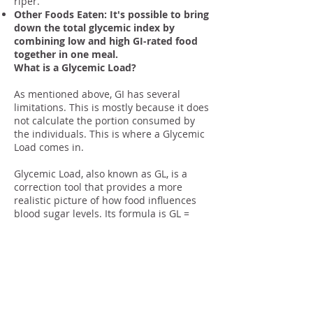
riper.
Other Foods Eaten: It's possible to bring
down the total glycemic index by
combining low and high GI-rated food
together in one meal.
What is a Glycemic Load?
As mentioned above, GI has several
limitations. This is mostly because it does
not calculate the portion consumed by
the individuals. This is where a Glycemic
Load comes in.
Glycemic Load, also known as GL, is a
correction tool that provides a more
realistic picture of how food influences
blood sugar levels. Its formula is GL =
(GI/100) x (net grams of planned
carbohydrate).
GL is a combination of the glycemic index
and portion size. This gives you a better
picture of how the particular food and
the amount you consume of it will affect