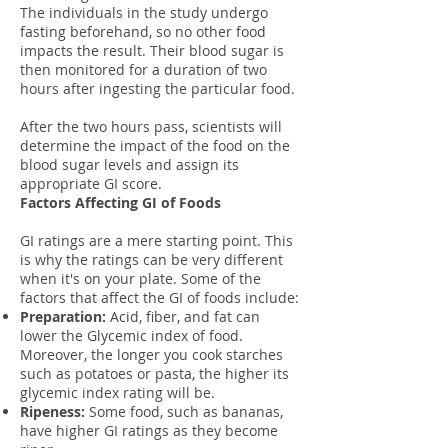
The individuals in the study undergo
fasting beforehand, so no other food
impacts the result. Their blood sugar is
then monitored for a duration of two
hours after ingesting the particular food.
After the two hours pass, scientists will
determine the impact of the food on the
blood sugar levels and assign its
appropriate GI score.
Factors Affecting GI of Foods
GI ratings are a mere starting point. This
is why the ratings can be very different
when it's on your plate. Some of the
factors that affect the GI of foods include:
Preparation:
Acid, fiber, and fat can
lower the Glycemic index of food.
Moreover, the longer you cook starches
such as potatoes or pasta, the higher its
glycemic index rating will be.
Ripeness:
Some food, such as bananas,
have higher GI ratings as they become