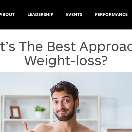
ABOUT
LEADERSHIP
EVENTS
PERFORMANCE
’s The Best Approa
Weight-loss?