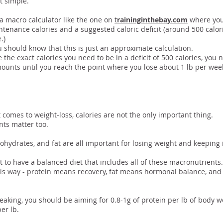
at simple.
a macro calculator like the one on
t
raininginthebay.com
where you
ntenance calories and a suggested caloric deficit (around 500 calor
.)
 should know that this is just an approximate calculation.
 the exact calories you need to be in a deficit of 500 calories, you
ounts until you reach the point where you lose about 1 lb per wee
 Some Details…
 comes to weight-loss, calories are not the only important thing.
ts matter too.
ohydrates, and fat are all important for losing weight and keeping i
nt to have a balanced diet that includes all of these macronutrients.
this way - protein means recovery, fat means hormonal balance, a
eaking, you should be aiming for 0.8-1g of protein per lb of body 
per lb.