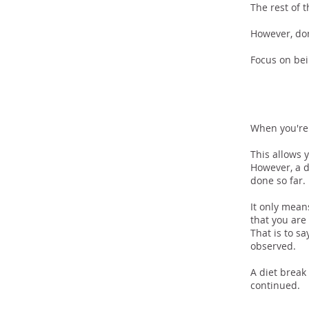
The rest of 
However, don
Focus on bei
Inclu
When you're 
This allows 
However, a d
done so far.
It only means
that you are
That is to s
observed.
A diet break
continued.