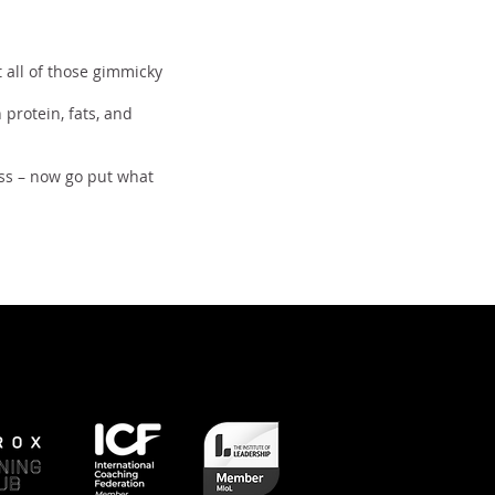
t all of those gimmicky
 protein, fats, and
ss – now go put what
Next