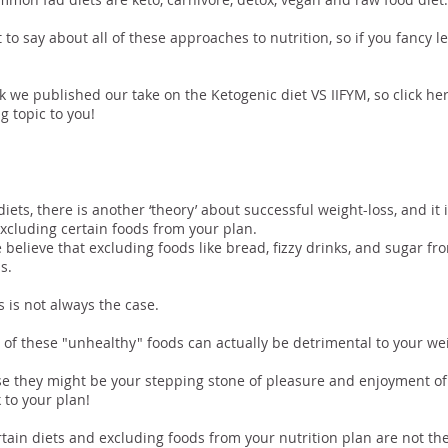
t to say about all of these approaches to nutrition, so if you fancy 
k we published our take on the Ketogenic diet VS IIFYM, so click her
g topic to you!
luding Certain Fo
iets, there is another ‘theory’ about successful weight-loss, and it
xcluding certain foods from your plan.
believe that excluding foods like bread, fizzy drinks, and sugar fro
s.
s is not always the case.
e of these "unhealthy" foods can actually be detrimental to your wei
 they might be your stepping stone of pleasure and enjoyment of 
k to your plan!
ertain diets and excluding foods from your nutrition plan are not the