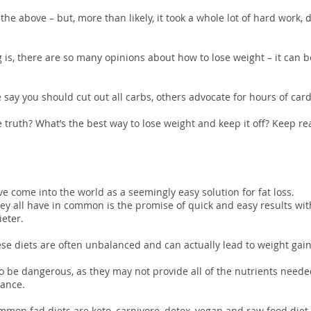
the above – but, more than likely, it took a whole lot of hard work, 
g is, there are so many opinions about how to lose weight – it can 
say you should cut out all carbs, others advocate for hours of card
e truth? What’s the best way to lose weight and keep it off? Keep rea
ad Diet Era
ve come into the world as a seemingly easy solution for fat loss.
ey all have in common is the promise of quick and easy results with 
ieter.
se diets are often unbalanced and can actually lead to weight gain
o be dangerous, as they may not provide all of the nutrients neede
ance.
mon fad diets are keto, carnivore, detox, vegan and raw food diet.