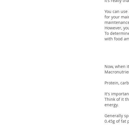
It’s really th
You can use 
for your mai
maintenance
However, you
To determine
with food am
And
Now, when it
Macronutrien
Protein, carb
It's importa
Think of it 
energy.
Generally sp
0.45g of fat 