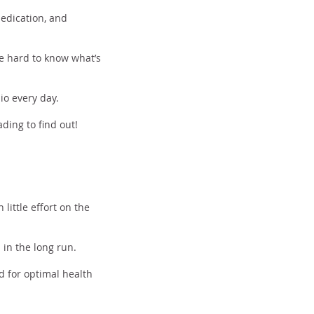
dedication, and
be hard to know what’s
io every day.
ding to find out!
little effort on the
 in the long run.
d for optimal health