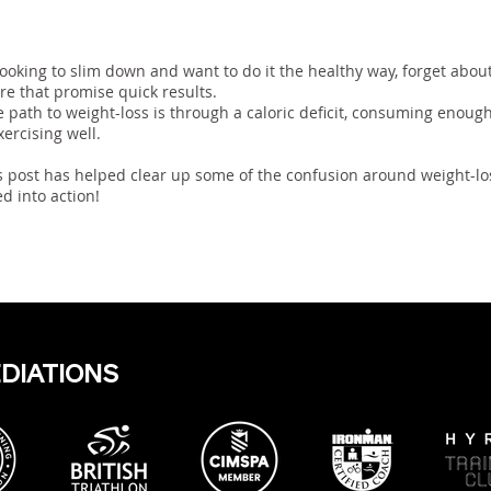
usion
 looking to slim down and want to do it the healthy way, forget abou
ere that promise quick results.
e path to weight-loss is through a caloric deficit, consuming enough
xercising well.
 post has helped clear up some of the confusion around weight-lo
d into action!
EDIATIONS