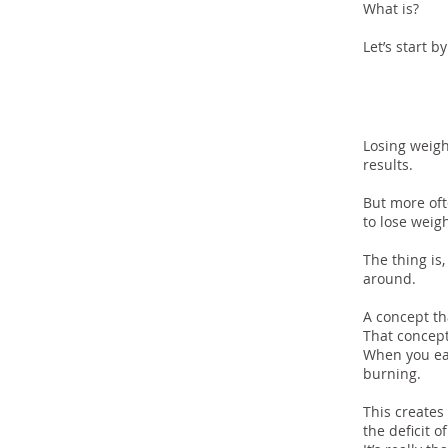
What is?
Let’s start 
The F
Losing weight
results.
But more oft
to lose weig
The thing is
around.
A concept th
That concept 
When you eat
burning.
This creates 
the deficit o