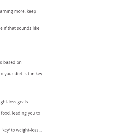
learning more, keep
e if that sounds like
ods
 is based on
m your diet is the key
ght-loss goals.
food, leading you to
 ‘key’ to weight-loss…