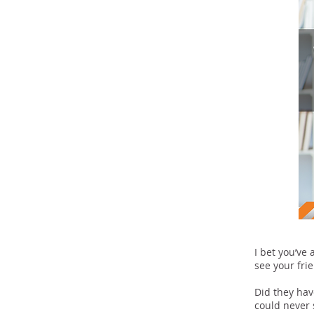
I bet you’ve
see your fri
Did they hav
could never s