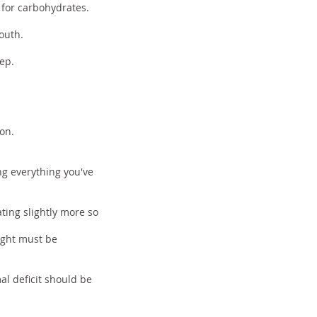
 for carbohydrates.
mouth.
ep.
ion.
ng everything you've
ating slightly more so
eight must be
al deficit should be