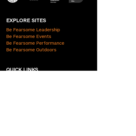
EXPLORE SITES
Be Fearsome Leadership
Be Fearsome Events
Be Fearsome Performance
Be Fearsome Outdoors
QUICK LINKS
Home
Blog
About Us
Services
Contact Us
Terms & Conditions
Policies