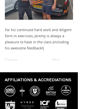
For his continued hard work and diligent
form in exercises, Jeremy is always a
pleasure to have in the class (including
his awesome feedback!)
Previous
Next
AFFILIATIONS & ACCREDIATIONS