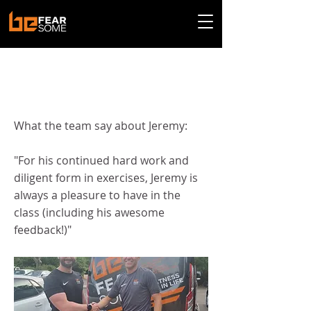
< Back
Jeremy - June 2022
What the team say about Jeremy:
"For his continued hard work and
diligent form in exercises, Jeremy is
always a pleasure to have in the
class (including his awesome
feedback!)"