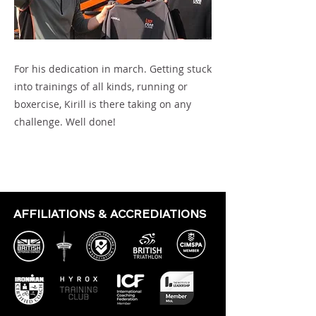
For his dedication in march. Getting stuck
into trainings of all kinds, running or
boxercise, Kirill is there taking on any
challenge. Well done!
Previous
Next
AFFILIATIONS & ACCREDIATIONS