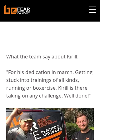
< Back
Kirill - March 2022
What the team say about Kirill:
"For his dedication in march. Getting
stuck into trainings of all kinds,
running or boxercise, Kirill is there
taking on any challenge. Well done!"