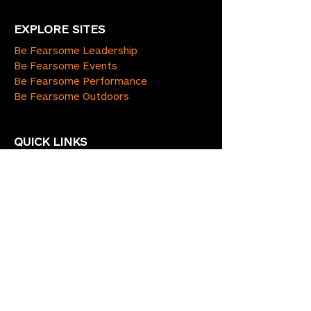
EXPLORE SITES
Be Fearsome Leadership
Be Fearsome Events
Be Fearsome Performance
Be Fearsome Outdoors
QUICK LINKS
Home
Blog
About Us
Services
Contact Us
Terms & Conditions
Policies
CONNECT WITH US