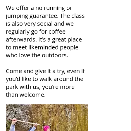
​We offer a no running or
jumping guarantee. The class
is also very social and we
regularly go for coffee
afterwards. It's a great place
to meet likeminded people
who love the outdoors.
​Come and give it a try, even if
you'd like to walk around the
park with us, you're more
than welcome.