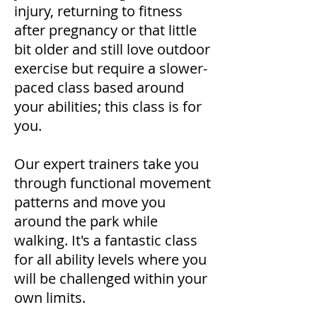
injury, returning to fitness
after pregnancy or that little
bit older and still love outdoor
exercise but require a slower-
paced class based around
your abilities; this class is for
you.
​Our expert trainers take you
through functional movement
patterns and move you
around the park while
walking. It's a fantastic class
for all ability levels where you
will be challenged within your
own limits.