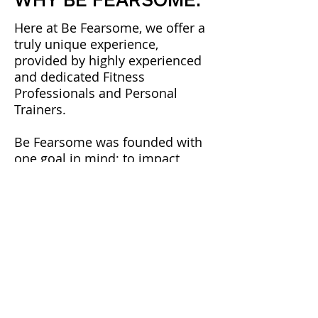
Here at Be Fearsome, we offer a
truly unique experience,
provided by highly experienced
and dedicated Fitness
Professionals and Personal
Trainers.
​Be Fearsome was founded with
one goal in mind; to impact
peoples lives in order to effect
positive change. Whether that be
in fitness, lifestyle or mindset,
we also believe that with the
right knowledge, tools and
attitude, anything is possible.
​We boast a wide range of
qualifications and experience,