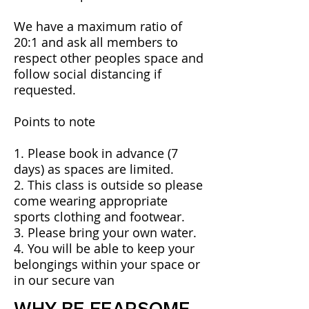
We have a maximum ratio of
20:1 and ask all members to
respect other peoples space and
follow social distancing if
requested.
​​Points to note
1. Please book in advance (7
days) as spaces are limited.
2. This class is outside so please
come wearing appropriate
sports clothing and footwear.
3. Please bring your own water.
4. You will be able to keep your
belongings within your space or
in our secure van
WHY BE FEARSOME.