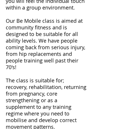
you will feel the individual touch
within a group environment.
​Our Be Mobile class is aimed at
community fitness and is
designed to be suitable for all
ability levels. We have people
coming back from serious injury,
from hip replacements and
people training well past their
70's!
​The class is suitable for;
recovery, rehabilitation, returning
from pregnancy, core
strengthening or as a
supplement to any training
regime where you need to
mobilise and develop correct
movement patterns.