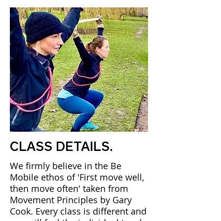
CLASS DETAILS.
We firmly believe in the Be
Mobile ethos of 'First move well,
then move often' taken from
Movement Principles by Gary
Cook. Every class is different and