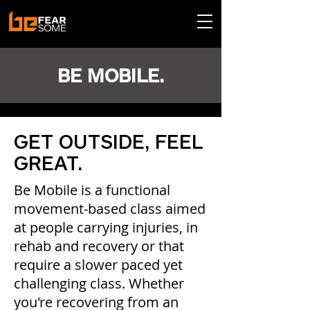
BE MOBILE.
GET OUTSIDE, FEEL
GREAT.
Be Mobile is a functional
movement-based class aimed
at people carrying injuries, in
rehab and recovery or that
require a slower paced yet
challenging class. Whether
you're recovering from an