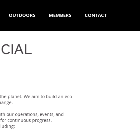
OUTDOORS
MEMBERS
CONTACT
CIAL
 the planet. We aim to build an eco-
change.
th our operations, events, and
 for continuous progress.
luding: