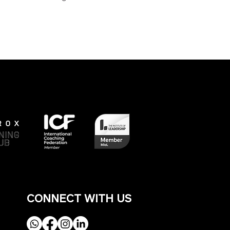
Next
CONNECT WITH US