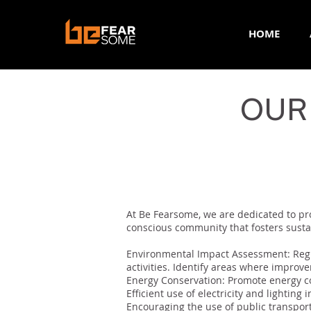
HOME
OUR
< Back
At Be Fearsome, we are dedicated to pro
conscious community that fosters sustai
Environmental Impact Assessment: Regu
activities. Identify areas where improv
Energy Conservation: Promote energy co
Efficient use of electricity and lighting 
Encouraging the use of public transporta