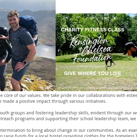
the core of our values. We take pride in our collaborations with es
made a positive impact through various initiatives.
uth groups and fostering leadership skills, evident through our 
utreach programs and supporting their school leadership team, we a
etermination to bring about change in our communities. As an exam
raise funds for a local hostel providing clothes for the homeless.T