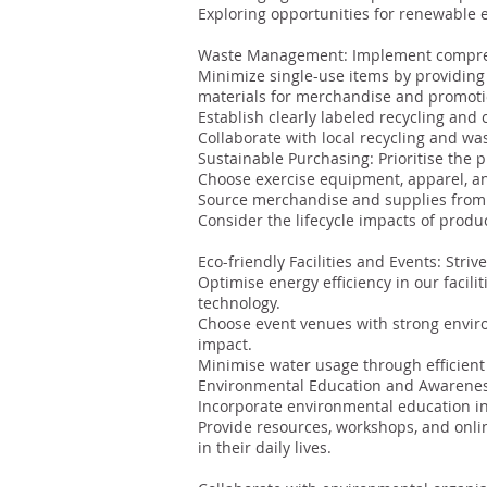
Exploring opportunities for renewable 
Waste Management: Implement comprehe
Minimize single-use items by providing 
materials for merchandise and promoti
Establish clearly labeled recycling and 
Collaborate with local recycling and w
Sustainable Purchasing: Prioritise the 
Choose exercise equipment, apparel, an
Source merchandise and supplies from 
Consider the lifecycle impacts of product
Eco-friendly Facilities and Events: Stri
Optimise energy efficiency in our facili
technology.
Choose event venues with strong enviro
impact.
Minimise water usage through efficient
Environmental Education and Awareness
Incorporate environmental education int
Provide resources, workshops, and onli
in their daily lives.