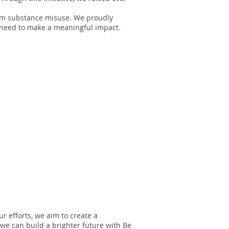
 from substance misuse. We proudly
y need to make a meaningful impact.
r efforts, we aim to create a
we can build a brighter future with Be