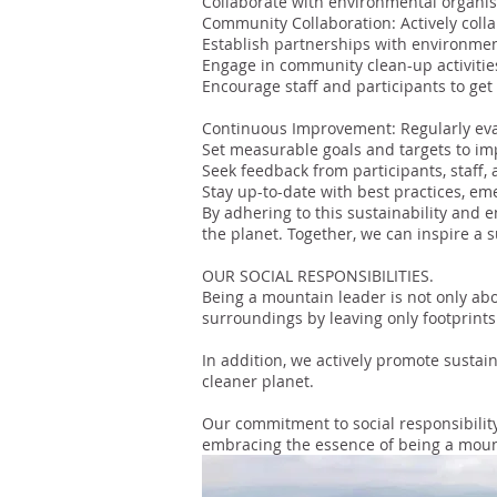
Collaborate with environmental organisa
Community Collaboration: Actively colla
Establish partnerships with environment
Engage in community clean-up activities,
Encourage staff and participants to get 
Continuous Improvement: Regularly eval
Set measurable goals and targets to im
Seek feedback from participants, staff,
Stay up-to-date with best practices, eme
By adhering to this sustainability and 
the planet. Together, we can inspire a 
OUR SOCIAL RESPONSIBILITIES.
Being a mountain leader is not only abo
surroundings by leaving only footprin
In addition, we actively promote sustain
cleaner planet.
Our commitment to social responsibility
embracing the essence of being a moun