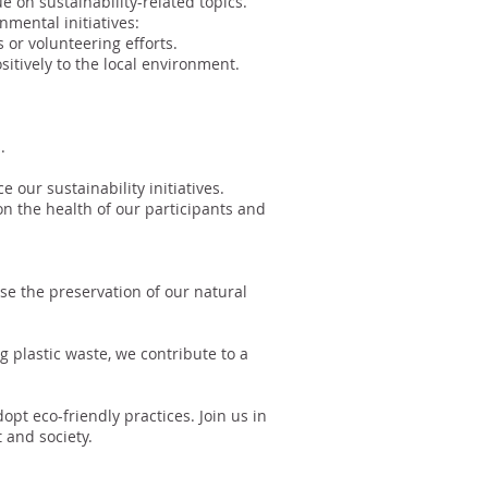
 on sustainability-related topics.
mental initiatives:
 or volunteering efforts.
sitively to the local environment.
.
 our sustainability initiatives.
on the health of our participants and
ise the preservation of our natural
g plastic waste, we contribute to a
pt eco-friendly practices. Join us in
 and society.