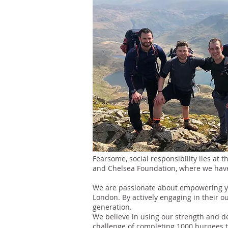
Fearsome, social responsibility lies at 
and Chelsea Foundation, where we have 
We are passionate about empowering yo
London. By actively engaging in their o
generation.
We believe in using our strength and d
challenge of completing 1000 burpees to 