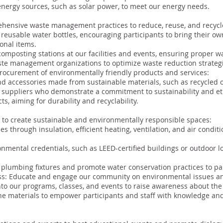
energy sources, such as solar power, to meet our energy needs.
nsive waste management practices to reduce, reuse, and recycl
reusable water bottles, encouraging participants to bring their ow
onal items.
composting stations at our facilities and events, ensuring proper w
aste management organizations to optimize waste reduction strateg
procurement of environmentally friendly products and services:
d accessories made from sustainable materials, such as recycled o
suppliers who demonstrate a commitment to sustainability and eth
s, aiming for durability and recyclability.
ve to create sustainable and environmentally responsible spaces:
ties through insulation, efficient heating, ventilation, and air cond
nmental credentials, such as LEED-certified buildings or outdoor 
 plumbing fixtures and promote water conservation practices to par
: Educate and engage our community on environmental issues and
o our programs, classes, and events to raise awareness about the 
ne materials to empower participants and staff with knowledge and