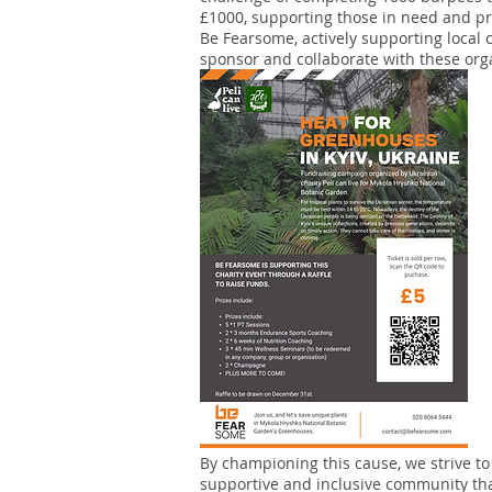
£1000, supporting those in need and 
Be Fearsome, actively supporting local c
sponsor and collaborate with these org
By championing this cause, we strive to
supportive and inclusive community tha