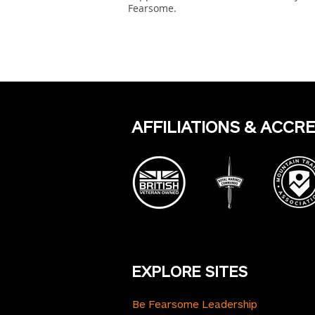
Fearsome.
Previous
AFFILIATIONS & ACCR
EXPLORE SITES
Be Fearsome Leadership