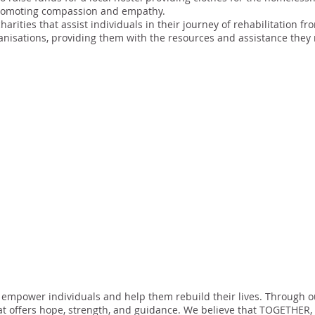
promoting compassion and empathy.
harities that assist individuals in their journey of rehabilitation
anisations, providing them with the resources and assistance the
 empower individuals and help them rebuild their lives. Through ou
t offers hope, strength, and guidance. We believe that TOGETHER, 