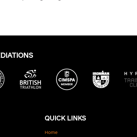
EDIATIONS
QUICK LINKS
Home