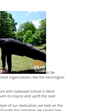
At Be
teemed organizations like the Kensington
work with Oakwood School in West
im to inspire and uplift the next
ple of our dedication, we took on the
hrough this initiative, we raised over