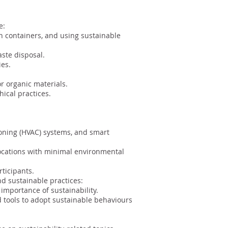
e:
n containers, and using sustainable
aste disposal.
ies.
r organic materials.
ical practices.
itioning (HVAC) systems, and smart
locations with minimal environmental
ticipants.
 sustainable practices:
importance of sustainability.
 tools to adopt sustainable behaviours