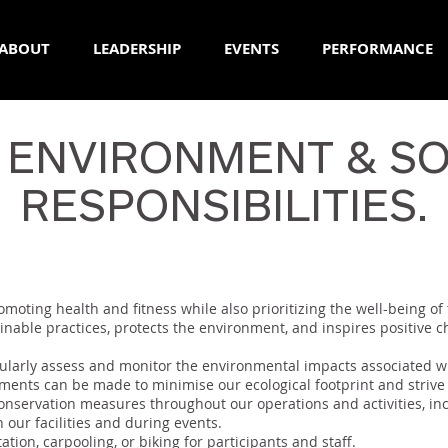
ABOUT
LEADERSHIP
EVENTS
PERFORMANCE
 ENVIRONMENT & SO
RESPONSIBILITIES.
moting health and fitness while also prioritizing the well-being of
nable practices, protects the environment, and inspires positive 
larly assess and monitor the environmental impacts associated wi
ements can be made to minimise our ecological footprint and strive
nservation measures throughout our operations and activities, inc
in our facilities and during events.
tion, carpooling, or biking for participants and staff.