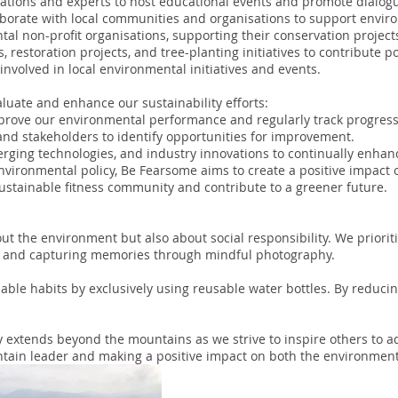
tions and experts to host educational events and promote dialogue
borate with local communities and organisations to support environ
al non-profit organisations, supporting their conservation projects
 restoration projects, and tree-planting initiatives to contribute po
involved in local environmental initiatives and events.
uate and enhance our sustainability efforts:
prove our environmental performance and regularly track progress
 and stakeholders to identify opportunities for improvement.
rging technologies, and industry innovations to continually enhance
environmental policy, Be Fearsome aims to create a positive impact 
sustainable fitness community and contribute to a greener future.
ut the environment but also about social responsibility. We priorit
ts and capturing memories through mindful photography.
able habits by exclusively using reusable water bottles. By reducin
 extends beyond the mountains as we strive to inspire others to ado
tain leader and making a positive impact on both the environment