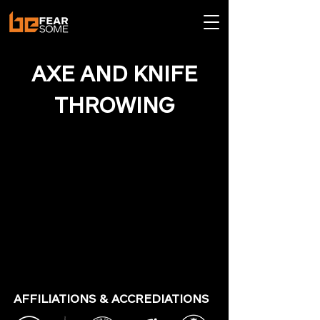
AXE AND KNIFE
THROWING
AFFILIATIONS & ACCREDIATIONS