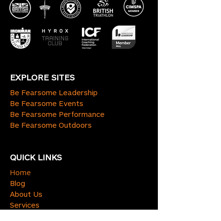
EXPLORE SITES
Be Fearsome Leadership
Be Fearsome Events
Be Fearsome Performance
Be Fearsome Outdoors
QUICK LINKS
Home
Blog
About Us
Services
Contact Us