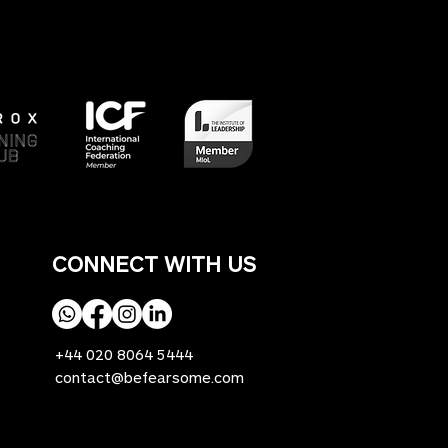
CONNECT WITH US
+44 020 8064 5444
contact@befearsome.com