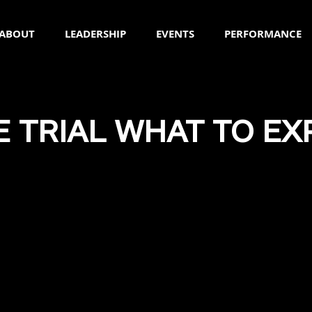
ABOUT
LEADERSHIP
EVENTS
PERFORMANCE
E TRIAL WHAT TO EX