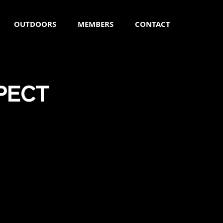
OUTDOORS
MEMBERS
CONTACT
PECT