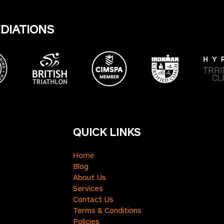
EDIATIONS
QUICK LINKS
Home
Blog
About Us
Services
Contact Us
Terms & Conditions
Policies