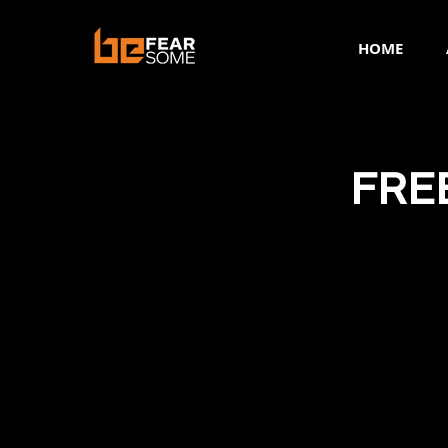
HOME
FRE