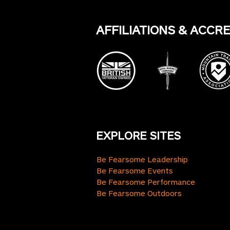
AFFILIATIONS & ACCR
EXPLORE SITES
Be Fearsome Leadership
Be Fearsome Events
Be Fearsome Performance
Be Fearsome Outdoors