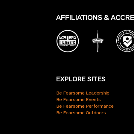
AFFILIATIONS & ACCR
EXPLORE SITES
Be Fearsome Leadership
Be Fearsome Events
Be Fearsome Performance
Be Fearsome Outdoors