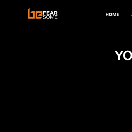
HOME
YO