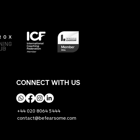
CONNECT WITH US
+44 020 8064 5444
contact@befearsome.com