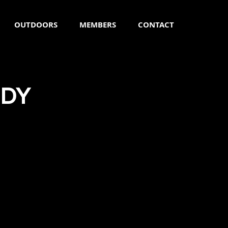
OUTDOORS
MEMBERS
CONTACT
ODY