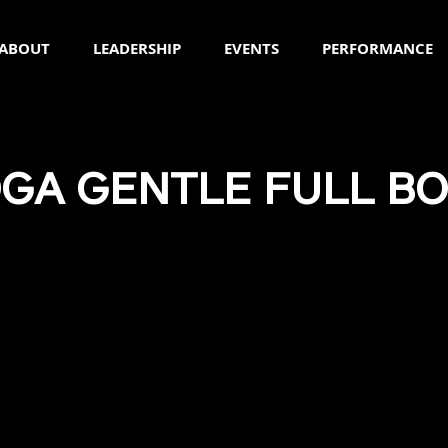
ABOUT
LEADERSHIP
EVENTS
PERFORMANCE
GA GENTLE FULL B