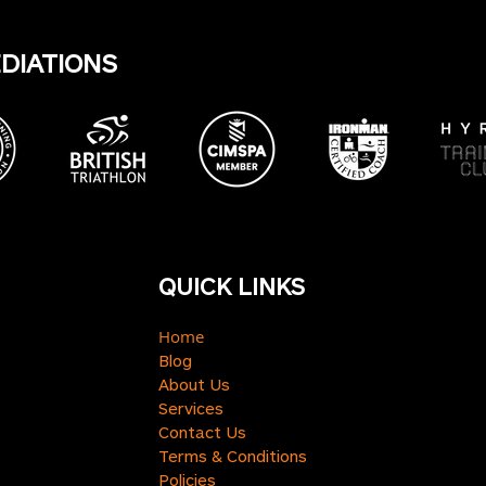
EDIATIONS
QUICK LINKS
Home
Blog
About Us
Services
Contact Us
Terms & Conditions
Policies