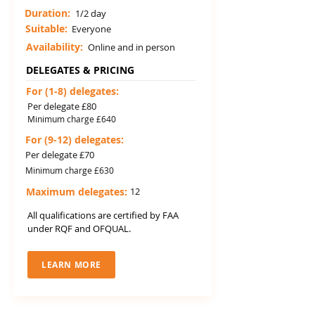
Duration:
1/2 day
Suitable:
Everyone
Availability:
Online and in person
DELEGATES & PRICING
For (1-8) delegates:
Per delegate £80
Minimum charge £640
For (9-12) delegates:
Per delegate £70
Minimum charge £630
Maximum delegates:
12
All qualifications are certified by FAA
under RQF and OFQUAL.
LEARN MORE