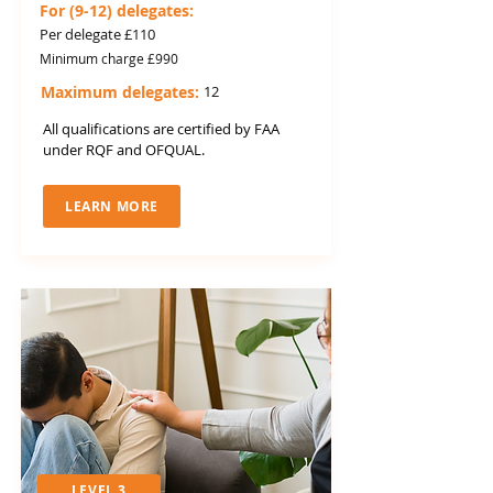
For (9-12) delegates:
Per delegate £110
Minimum charge £990
Maximum delegates:
12
All qualifications are certified by FAA
under RQF and OFQUAL.
LEARN MORE
LEVEL 3