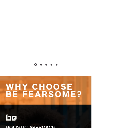
WHY CHOOSE
BE FEARSOME?
HOLISTIC APPROACH