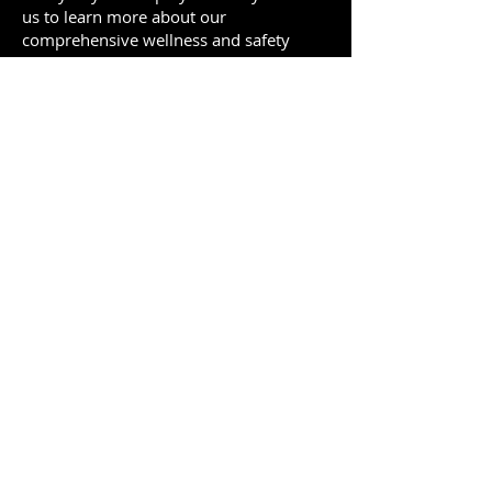
us to learn more about our
comprehensive wellness and safety
services, and discover how Be Well Be
Safe can help you create a thriving,
productive, and positive work
environment.
To schedule your free consultation,
email us at
contact@befearsome.com
or
directly book a call.