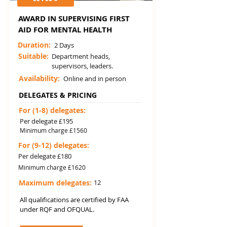
AWARD IN SUPERVISING FIRST
AID FOR MENTAL HEALTH
Duration:
2 Days
Suitable:
Department heads,
supervisors, leaders.
Availability:
Online and in person
DELEGATES & PRICING
For (1-8) delegates:
Per delegate £195
Minimum charge £1560
For (9-12) delegates:
Per delegate £180
Minimum charge £1620
Maximum delegates:
12
All qualifications are certified by FAA
under RQF and OFQUAL.