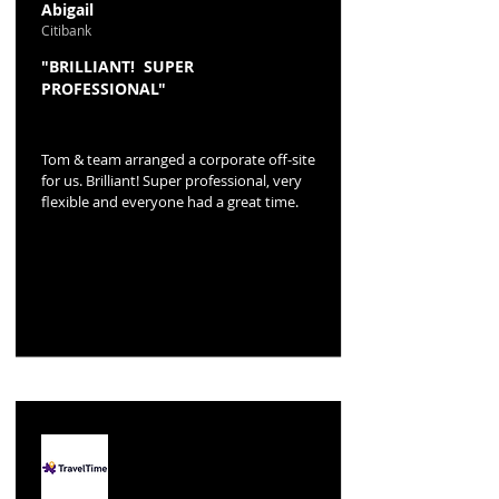
Abigail
Citibank
"BRILLIANT! SUPER
PROFESSIONAL"
Tom & team arranged a corporate off-site
for us. Brilliant! Super professional, very
flexible and everyone had a great time.