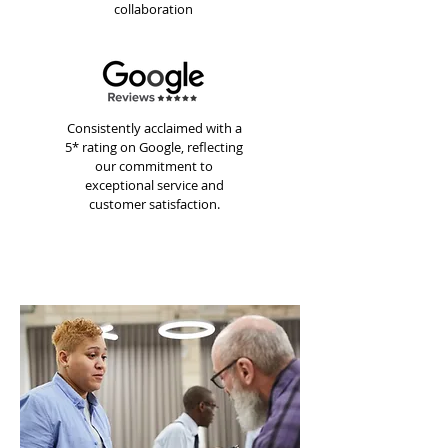
collaboration
Consistently acclaimed with a
5* rating on Google, reflecting
our commitment to
exceptional service and
customer satisfaction.