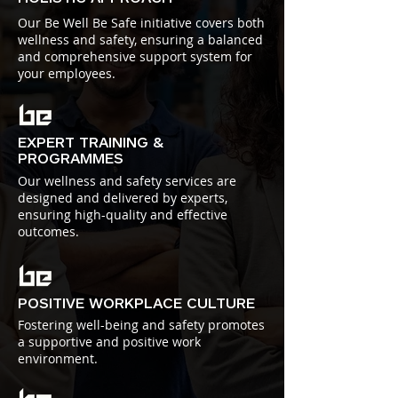
Our Be Well Be Safe initiative covers both
wellness and safety, ensuring a balanced
and comprehensive support system for
your employees.
EXPERT TRAINING &
PROGRAMMES
Our wellness and safety services are
designed and delivered by experts,
ensuring high-quality and effective
outcomes.
POSITIVE WORKPLACE CULTURE
Fostering well-being and safety promotes
a supportive and positive work
environment.