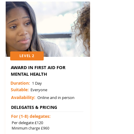
LEVEL 2
AWARD IN FIRST AID FOR
MENTAL HEALTH
Duration:
1 Day
Suitable:
Everyone
Availability:
Online and in person
DELEGATES & PRICING
For (1-8) delegates:
Per delegate £120
Minimum charge £960