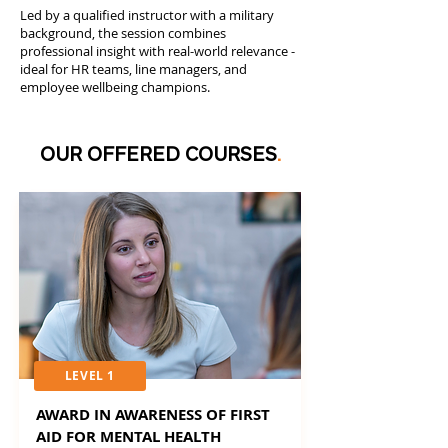
Led by a qualified instructor with a military
background, the session combines
professional insight with real-world relevance -
ideal for HR teams, line managers, and
employee wellbeing champions.
OUR OFFERED COURSES
.
LEVEL 1
AWARD IN AWARENESS OF FIRST
AID FOR MENTAL HEALTH