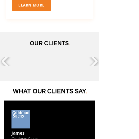
LEARN MORE
OUR CLIENTS
.
WHAT OUR CLIENTS SAY
.
James
Goldman Sachs