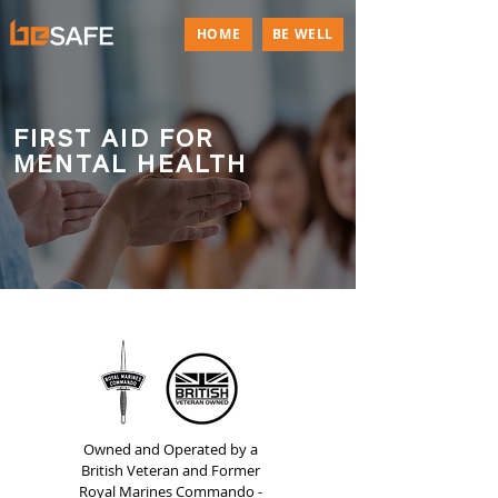
HOME
BE WELL
FIRST AID FOR
MENTAL HEALTH
Owned and Operated by a
British Veteran and Former
Royal Marines Commando -