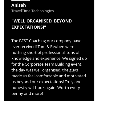
Anisah
TravelTime Technologies
"WELL ORGANISED, BEYOND
EXPECTATIONS!"
The BEST Coaching our company have
ever received! Tom & Reuben were
nothing short of professional, tons of
knowledge and experience. We signed up
for the Corporate Team Building event,
the day was well organised, the guys
made us feel comfortable and motivated
us beyond our expectations! Truly and
honestly will book again! Worth every
penny and more!