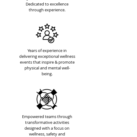
Dedicated to excellence
through experience.
Years of experience in
delivering exceptional wellness
events that inspire & promote
physical and mental well-
being.
Empowered teams through
transformative activities
designed with a focus on
wellness, safety and