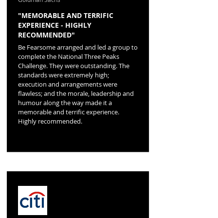
"MEMORABLE AND TERRIFIC
EXPERIENCE - HIGHLY
RECOMMENDED"
Be Fearsome arranged and led a group to
complete the National Three Peaks
Challenge. They were outstanding. The
standards were extremely high;
execution and arrangements were
flawless; and the morale, leadership and
humour along the way made it a
memorable and terrific experience.
Highly recommended.