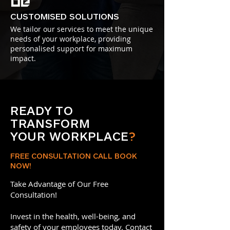
CUSTOMISED SOLUTIONS
We tailor our services to meet the unique
needs of your workplace, providing
personalised support for maximum
impact.
READY TO
TRANSFORM
YOUR WORKPLACE
?
FREE CONSULTATION CALL BOOK
NOW!
Take Advantage of Our Free
Consultation!
Invest in the health, well-being, and
safety of your employees today. Contact