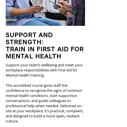
SUPPORT AND
STRENGTH:
TRAIN IN FIRST AID FOR
MENTAL HEALTH
Support your team’s wellbeing and meet your
workplace responsibilities with First Aid for
Mental Health training.
This accredited course gives staff the
confidence to recognise the signs of common
mental health conditions, start supportive
conversations, and guide colleagues to
professional help when needed. Delivered on-
site at your workplace, it’s practical, compliant,
and designed to build a more open, resilient
culture.