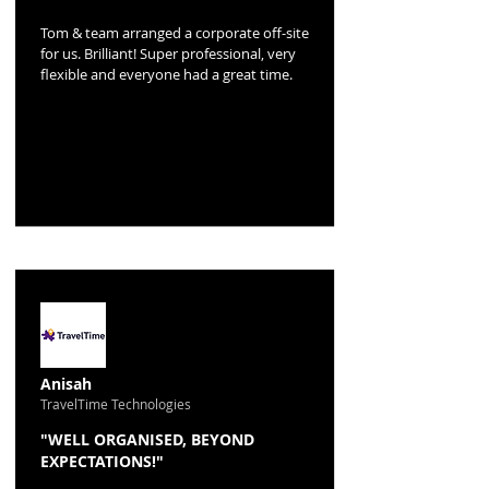
Tom & team arranged a corporate off-site
for us. Brilliant! Super professional, very
flexible and everyone had a great time.
Anisah
TravelTime Technologies
"WELL ORGANISED, BEYOND
EXPECTATIONS!"