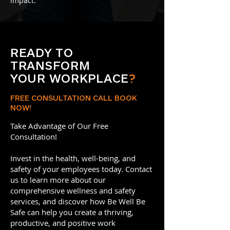
impact.
READY TO
TRANSFORM
YOUR WORKPLACE
?
FREE CONSULTATION CALL BOOK
NOW!
Take Advantage of Our Free
Consultation!
Invest in the health, well-being, and
safety of your employees today. Contact
us to learn more about our
comprehensive wellness and safety
services, and discover how Be Well Be
Safe can help you create a thriving,
productive, and positive work