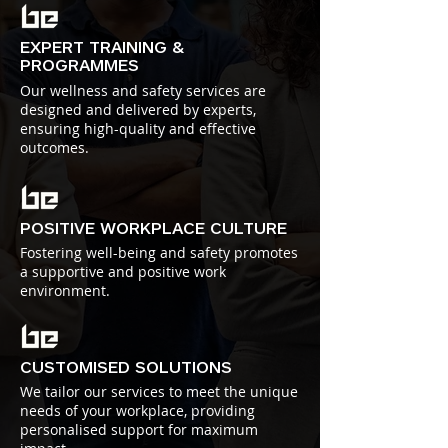
EXPERT TRAINING &
PROGRAMMES
Our wellness and safety services are
designed and delivered by experts,
ensuring high-quality and effective
outcomes.
POSITIVE WORKPLACE CULTURE
Fostering well-being and safety promotes
a supportive and positive work
environment.
CUSTOMISED SOLUTIONS
We tailor our services to meet the unique
needs of your workplace, providing
personalised support for maximum