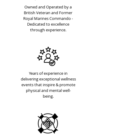
Owned and Operated by a
British Veteran and Former
Royal Marines Commando -
Dedicated to excellence
through experience.
Years of experience in
delivering exceptional wellness
events that inspire & promote
physical and mental well-
being.