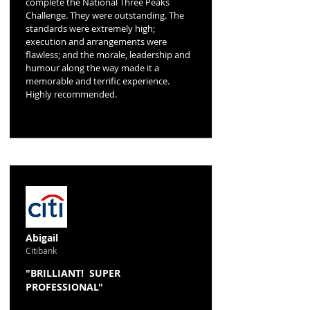
complete the National Three Peaks
Challenge. They were outstanding. The
standards were extremely high;
execution and arrangements were
flawless; and the morale, leadership and
humour along the way made it a
memorable and terrific experience.
Highly recommended.
Abigail
Citibank
"BRILLIANT! SUPER
PROFESSIONAL"