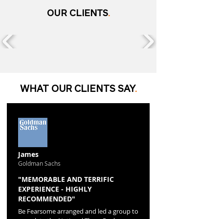
OUR CLIENTS
.
WHAT OUR CLIENTS SAY
.
James
Goldman Sachs
"MEMORABLE AND TERRIFIC
EXPERIENCE - HIGHLY
RECOMMENDED"
Be Fearsome arranged and led a group to