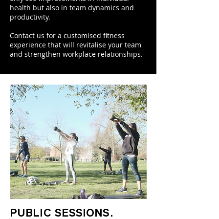
health but also in team dynamics and
productivity.
Contact us for a customised fitness
experience that will revitalise your team
and strengthen workplace relationships.
PUBLIC SESSIONS.