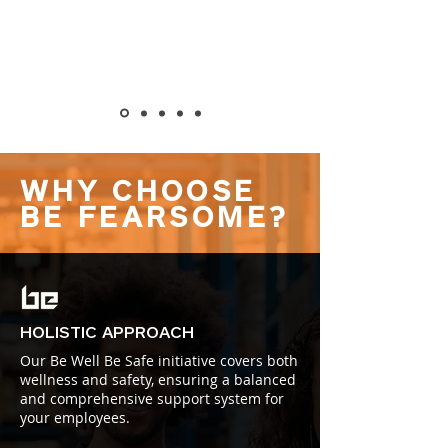
WHY CHOOSE
BE FEARSOME?
HOLISTIC APPROACH
Our Be Well Be Safe initiative covers both
wellness and safety, ensuring a balanced
and comprehensive support system for
your employees.