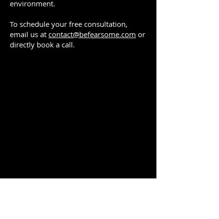
environment.
To schedule your free consultation,
email us at
contact@befearsome.com
or
directly book a call.