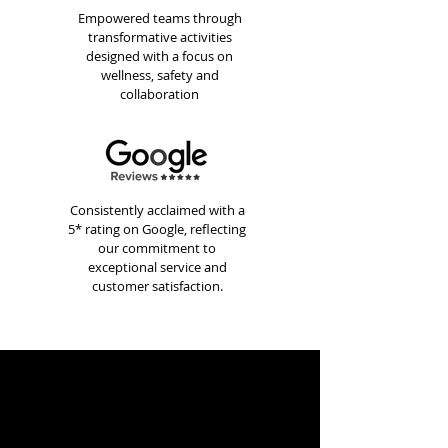
Empowered teams through
transformative activities
designed with a focus on
wellness, safety and
collaboration
Consistently acclaimed with a
5* rating on Google, reflecting
our commitment to
exceptional service and
customer satisfaction.