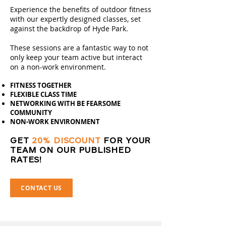
Experience the benefits of outdoor fitness
with our expertly designed classes, set
against the backdrop of Hyde Park.
These sessions are a fantastic way to not
only keep your team active but interact
on a non-work environment.
FITNESS TOGETHER
FLEXIBLE CLASS TIME
NETWORKING WITH BE FEARSOME
COMMUNITY
NON-WORK ENVIRONMENT
GET
20% DISCOUNT
FOR YOUR
TEAM ON OUR PUBLISHED
RATES!
CONTACT US