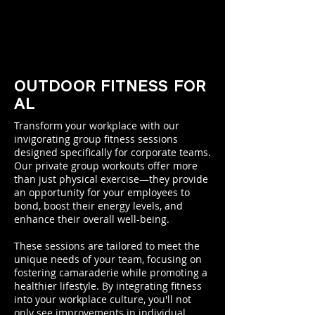
OUTDOOR FITNESS FOR
AL
Transform your workplace with our
invigorating group fitness sessions
designed specifically for corporate teams.
Our private group workouts offer more
than just physical exercise—they provide
an opportunity for your employees to
bond, boost their energy levels, and
enhance their overall well-being.
These sessions are tailored to meet the
unique needs of your team, focusing on
fostering camaraderie while promoting a
healthier lifestyle. By integrating fitness
into your workplace culture, you'll not
only see improvements in individual