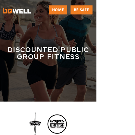
HOME
BE SAFE
DISCOUNTED PUBLIC
GROUP FITNESS