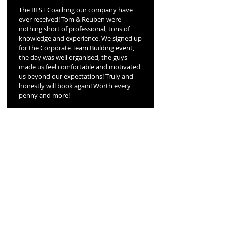
The BEST Coaching our company have
ever received! Tom & Reuben were
nothing short of professional, tons of
knowledge and experience. We signed up
for the Corporate Team Building event,
the day was well organised, the guys
made us feel comfortable and motivated
us beyond our expectations! Truly and
honestly will book again! Worth every
penny and more!