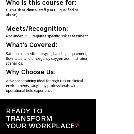
Who is this course for:
High-risk or clinical staff (FREC3 qualified or
above)
Meets/Recognition:
Not under HSE; requires specific risk assessment
What's Covered:
Safe use of medical oxygen, handling equipment,
flow rates, and emergency oxygen administration
scenarios.
Why Choose Us:
Advanced training ideal for high-risk or clinical
environments, taught by professionals with
operational field experience.
READY TO
TRANSFORM
YOUR WORKPLACE
?