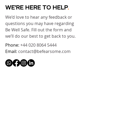
WE'RE HERE TO HELP
.
We’d love to hear any feedback or
questions you may have regarding
Be Well Safe. Fill out the form and
we’ll do our best to get back to you.
Phone:
+44 020 8064 5444
Email:
contact@befearsome.com