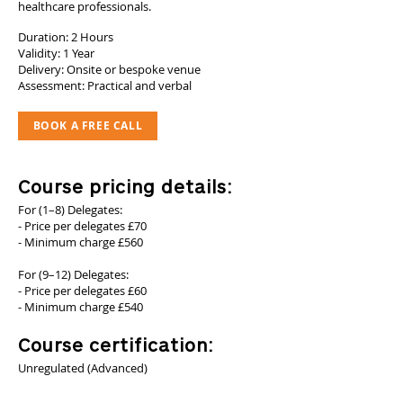
healthcare professionals.
Duration: 2 Hours
Validity: 1 Year
Delivery: Onsite or bespoke venue
Assessment: Practical and verbal
BOOK A FREE CALL
Course pricing details:
For (1–8) Delegates:
- Price per delegates £70
- Minimum charge £560
For (9–12) Delegates:
- Price per delegates £60
- Minimum charge £540
Course certification:
Unregulated (Advanced)