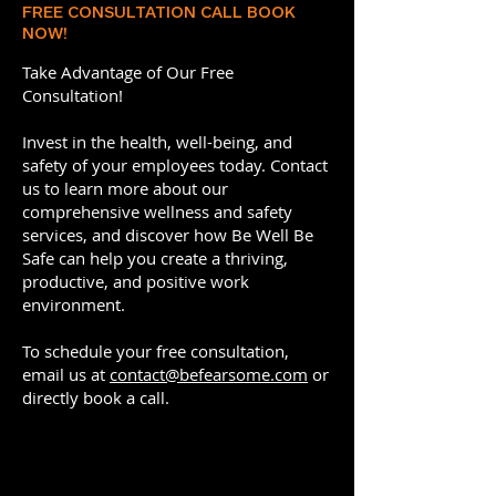
FREE CONSULTATION CALL BOOK
NOW!
Take Advantage of Our Free
Consultation!
Invest in the health, well-being, and
safety of your employees today. Contact
us to learn more about our
comprehensive wellness and safety
services, and discover how Be Well Be
Safe can help you create a thriving,
productive, and positive work
environment.
To schedule your free consultation,
email us at
contact@befearsome.com
or
directly book a call.