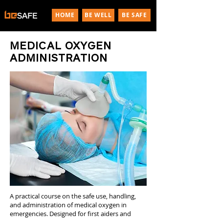
HOME
BE WELL
BE SAFE
MEDICAL OXYGEN
ADMINISTRATION
A practical course on the safe use, handling,
and administration of medical oxygen in
emergencies. Designed for first aiders and