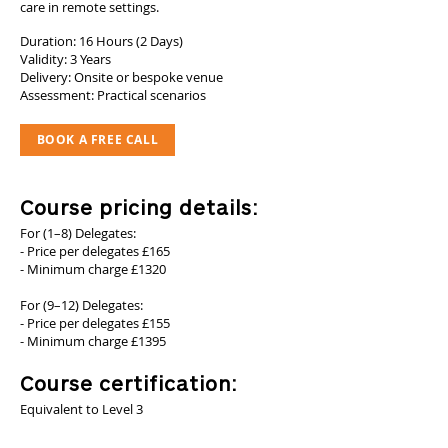
care in remote settings.
Duration: 16 Hours (2 Days)
Validity: 3 Years
Delivery: Onsite or bespoke venue
Assessment: Practical scenarios
BOOK A FREE CALL
Course pricing details:
For (1–8) Delegates:
- Price per delegates £165
- Minimum charge £1320
For (9–12) Delegates:
- Price per delegates £155
- Minimum charge £1395
Course certification:
Equivalent to Level 3