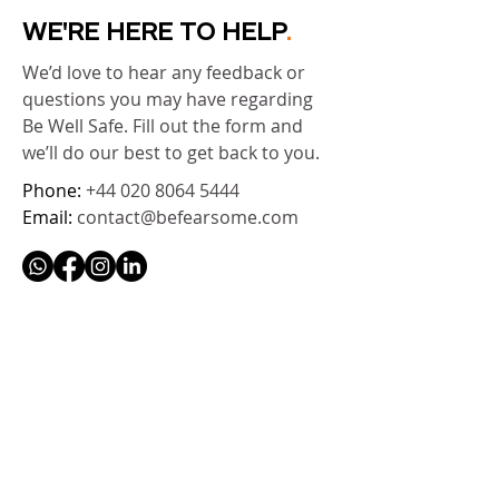
WE'RE HERE TO HELP
.
We’d love to hear any feedback or
questions you may have regarding
Be Well Safe. Fill out the form and
we’ll do our best to get back to you.
Phone:
+44 020 8064 5444
Email:
contact@befearsome.com