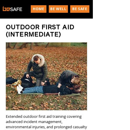
HOME
BE WELL
BE SAFE
OUTDOOR FIRST AID
(INTERMEDIATE)
Extended outdoor first aid training covering
advanced incident management,
environmental injuries, and prolonged casualty