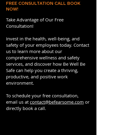
FREE CONSULTATION CALL BOOK
NOW!
Take Advantage of Our Free
Consultation!
Invest in the health, well-being, and
safety of your employees today. Contact
us to learn more about our
comprehensive wellness and safety
services, and discover how Be Well Be
Safe can help you create a thriving,
productive, and positive work
environment.
To schedule your free consultation,
email us at
contact@befearsome.com
or
directly book a call.