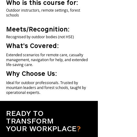
Who is this course for:
Outdoor instructors, remote settings, forest
schools
Meets/Recognition:
Recognised by outdoor bodies (not HSE)
What's Covered:
Extended scenarios for remote care, casualty
management, navigation for help, and extended
life-saving care.
Why Choose Us:
Ideal for outdoor professionals. Trusted by
mountain leaders and forest schools, taught by
operational experts.
READY TO
TRANSFORM
YOUR WORKPLACE
?