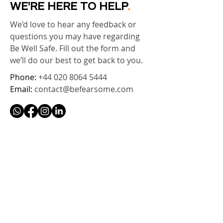
WE'RE HERE TO HELP
.
We’d love to hear any feedback or
questions you may have regarding
Be Well Safe. Fill out the form and
we’ll do our best to get back to you.
Phone:
+44 020 8064 5444
Email:
contact@befearsome.com