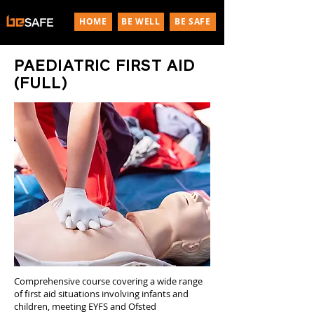
HOME
BE WELL
BE SAFE
PAEDIATRIC FIRST AID
(FULL)
Comprehensive course covering a wide range
of first aid situations involving infants and
children, meeting EYFS and Ofsted