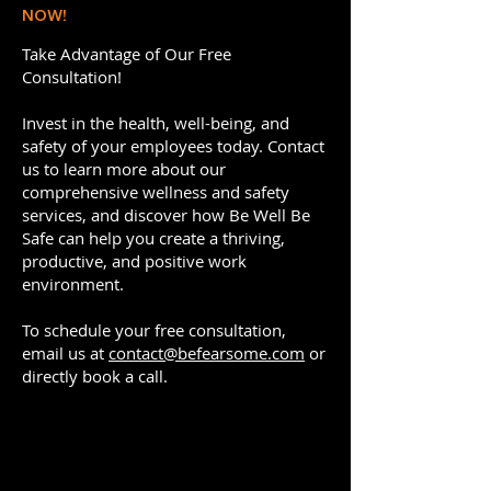
NOW!
Take Advantage of Our Free
Consultation!
Invest in the health, well-being, and
safety of your employees today. Contact
us to learn more about our
comprehensive wellness and safety
services, and discover how Be Well Be
Safe can help you create a thriving,
productive, and positive work
environment.
To schedule your free consultation,
email us at
contact@befearsome.com
or
directly book a call.