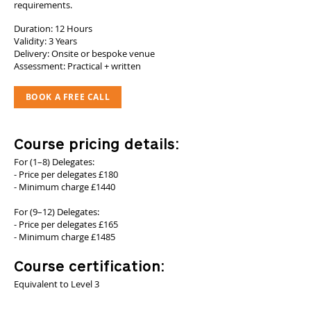
requirements.
Duration: 12 Hours
Validity: 3 Years
Delivery: Onsite or bespoke venue
Assessment: Practical + written
BOOK A FREE CALL
Course pricing details:
For (1–8) Delegates:
- Price per delegates £180
- Minimum charge £1440
For (9–12) Delegates:
- Price per delegates £165
- Minimum charge £1485
Course certification:
Equivalent to Level 3