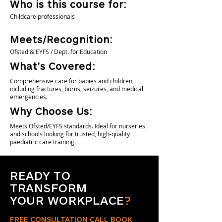
Who is this course for:
Childcare professionals
Meets/Recognition:
Ofsted & EYFS / Dept. for Education
What's Covered:
Comprehensive care for babies and children,
including fractures, burns, seizures, and medical
emergencies.
Why Choose Us:
Meets Ofsted/EYFS standards. Ideal for nurseries
and schools looking for trusted, high-quality
paediatric care training.
READY TO
TRANSFORM
YOUR WORKPLACE
?
FREE CONSULTATION CALL BOOK