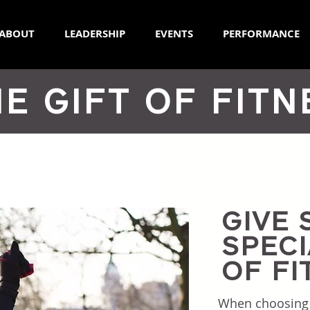
ABOUT
LEADERSHIP
EVENTS
PERFORMANCE
E GIFT OF FITN
GIVE
SPECI
OF FI
When choosing th