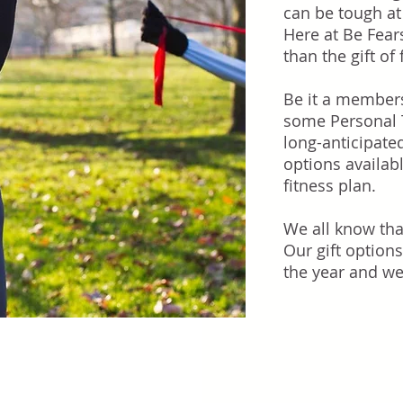
can be tough at
Here at Be Fear
than the gift of 
Be it a members
some Personal T
long-anticipate
options availab
fitness plan.
We all know tha
Our gift options
the year and we 