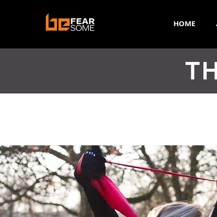
HOME
TH