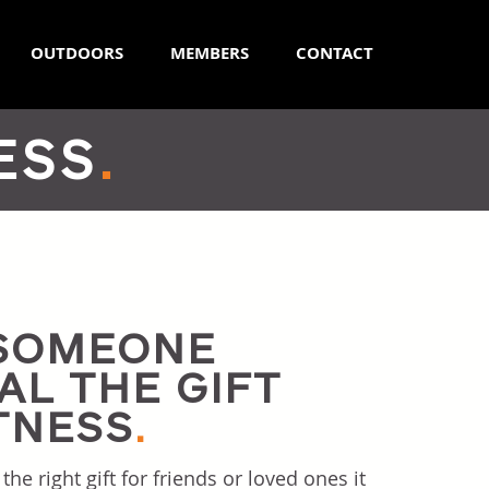
OUTDOORS
MEMBERS
CONTACT
ESS
.
 SOMEONE
AL THE GIFT
TNESS
.
e right gift for friends or loved ones it