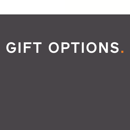
GIFT OPTIONS
.