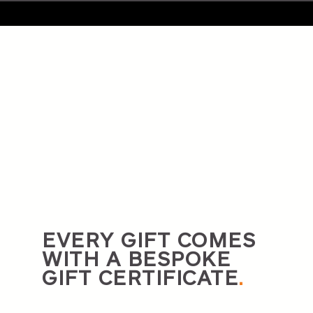
EVERY GIFT COMES
WITH A BESPOKE
GIFT CERTIFICATE
.