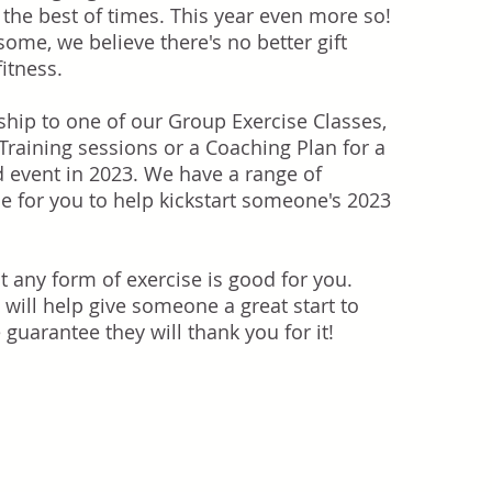
 the best of times. This year even more so!
some, we believe there's no better gift
fitness.
hip to one of our Group Exercise Classes,
raining sessions or a Coaching Plan for a
d event in 2023. We have a range of
le for you to help kickstart someone's 2023
t any form of exercise is good for you.
 will help give someone a great start to
guarantee they will thank you for it!