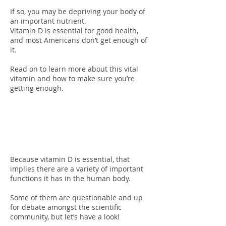
If so, you may be depriving your body of
an important nutrient.
Vitamin D is essential for good health,
and most Americans don’t get enough of
it.
Read on to learn more about this vital
vitamin and how to make sure you’re
getting enough.
Functions Of
Vitamin D
Because vitamin D is essential, that
implies there are a variety of important
functions it has in the human body.
Some of them are questionable and up
for debate amongst the scientific
community, but let’s have a look!