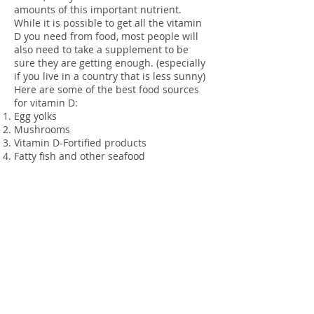
amounts of this important nutrient.
While it is possible to get all the vitamin
D you need from food, most people will
also need to take a supplement to be
sure they are getting enough. (especially
if you live in a country that is less sunny)
Here are some of the best food sources
for vitamin D:
Egg yolks
Mushrooms
Vitamin D-Fortified products
Fatty fish and other seafood
Final Thoughts
The next time you’re reaching for that
vitamin D supplement, remember that
you’re not just helping your bones – you
could be improving your overall health,
too!
And really, in the context of a complete,