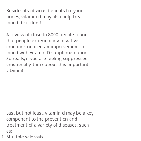
Besides its obvious benefits for your
bones, vitamin d may also help treat
mood disorders!
A review of close to 8000 people found
that people experiencing negative
emotions noticed an improvement in
mood with vitamin D supplementation.
So really, if you are feeling suppressed
emotionally, think about this important
vitamin!
Disease
Prevention
Last but not least, vitamin d may be a key
component to the prevention and
treatment of a variety of diseases, such
as:
Multiple sclerosis