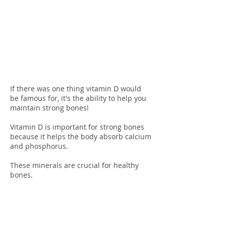
Bone
Maintenan
ce
If there was one thing vitamin D would
be famous for, it's the ability to help you
maintain strong bones!
Vitamin D is important for strong bones
because it helps the body absorb calcium
and phosphorus.
These minerals are crucial for healthy
bones.
Mood
Regulation