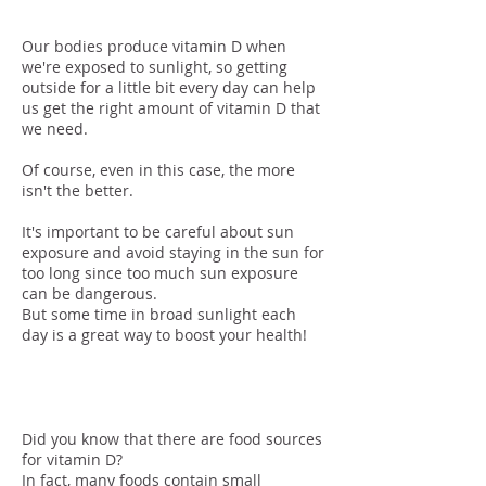
Our bodies produce vitamin D when
we're exposed to sunlight, so getting
outside for a little bit every day can help
us get the right amount of vitamin D that
we need.
Of course, even in this case, the more
isn't the better.
It's important to be careful about sun
exposure and avoid staying in the sun for
too long since too much sun exposure
can be dangerous.
But some time in broad sunlight each
day is a great way to boost your health!
Food
Did you know that there are food sources
for vitamin D?
In fact, many foods contain small