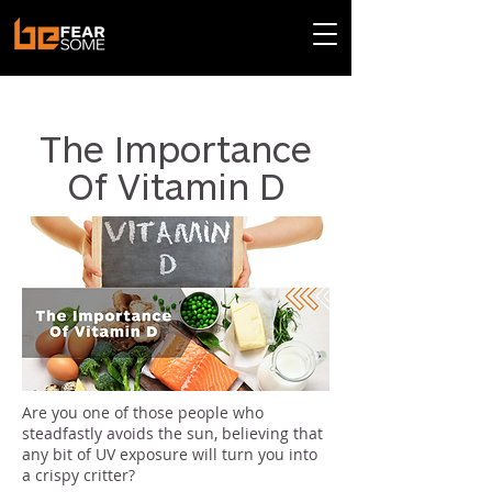
< Back
The Importance
Of Vitamin D
Are you one of those people who
steadfastly avoids the sun, believing that
any bit of UV exposure will turn you into
a crispy critter?