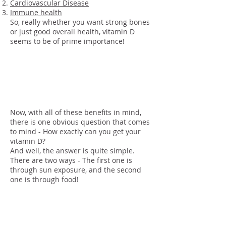
Cardiovascular Disease
Immune health
So, really whether you want strong bones
or just good overall health, vitamin D
seems to be of prime importance!
How To Get Vitamin
D
Now, with all of these benefits in mind,
there is one obvious question that comes
to mind - How exactly can you get your
vitamin D?
And well, the answer is quite simple.
There are two ways - The first one is
through sun exposure, and the second
one is through food!
Sun
Exposure