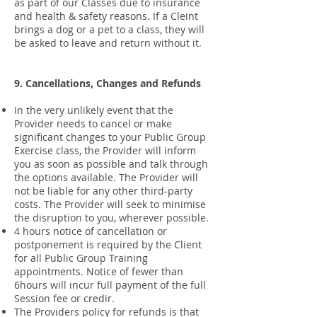
as part of our Classes due to insurance
and health & safety reasons. If a Cleint
brings a dog or a pet to a class, they will
be asked to leave and return without it.
9. Cancellations, Changes and Refunds
In the very unlikely event that the
Provider needs to cancel or make
significant changes to your Public Group
Exercise class, the Provider will inform
you as soon as possible and talk through
the options available. The Provider will
not be liable for any other third-party
costs. The Provider will seek to minimise
the disruption to you, wherever possible.
4 hours notice of cancellation or
postponement is required by the Client
for all Public Group Training
appointments. Notice of fewer than
6hours will incur full payment of the full
Session fee or credir.
The Providers policy for refunds is that