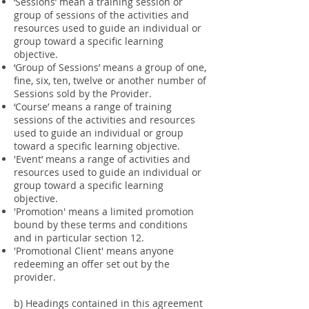
‘Sessions’ mean a training session or
group of sessions of the activities and
resources used to guide an individual or
group toward a specific learning
objective.
‘Group of Sessions’ means a group of one,
fine, six, ten, twelve or another number of
Sessions sold by the Provider.
‘Course’ means a range of training
sessions of the activities and resources
used to guide an individual or group
toward a specific learning objective.
'Event’ means a range of activities and
resources used to guide an individual or
group toward a specific learning
objective.
'Promotion' means a limited promotion
bound by these terms and conditions
and in particular section 12.
'Promotional Client' means anyone
redeeming an offer set out by the
provider.
b) Headings contained in this agreement