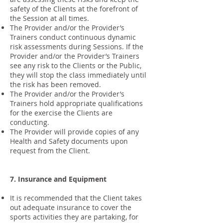
safety of the Clients at the forefront of
the Session at all times.
The Provider and/or the Provider’s
Trainers conduct continuous dynamic
risk assessments during Sessions. If the
Provider and/or the Provider’s Trainers
see any risk to the Clients or the Public,
they will stop the class immediately until
the risk has been removed.
The Provider and/or the Provider’s
Trainers hold appropriate qualifications
for the exercise the Clients are
conducting.
The Provider will provide copies of any
Health and Safety documents upon
request from the Client.
7. Insurance and Equipment
It is recommended that the Client takes
out adequate insurance to cover the
sports activities they are partaking, for