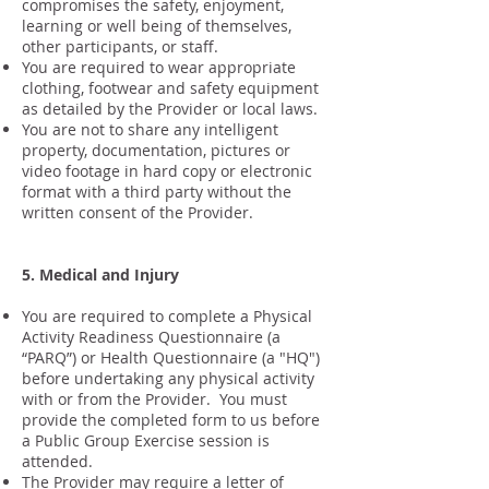
compromises the safety, enjoyment,
learning or well being of themselves,
other participants, or staff.
You are required to wear appropriate
clothing, footwear and safety equipment
as detailed by the Provider or local laws.
You are not to share any intelligent
property, documentation, pictures or
video footage in hard copy or electronic
format with a third party without the
written consent of the Provider.
5. Medical and Injury
You are required to complete a Physical
Activity Readiness Questionnaire (a
“PARQ”) or Health Questionnaire (a "HQ")
before undertaking any physical activity
with or from the Provider. You must
provide the completed form to us before
a Public Group Exercise session is
attended.
The Provider may require a letter of