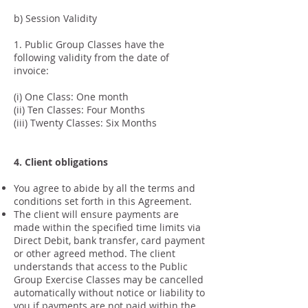
b) Session Validity
1. Public Group Classes have the
following validity from the date of
invoice:
(i) One Class: One month
(ii) Ten Classes: Four Months
(iii) Twenty Classes: Six Months
4. Client obligations
You agree to abide by all the terms and
conditions set forth in this Agreement.
The client will ensure payments are
made within the specified time limits via
Direct Debit, bank transfer, card payment
or other agreed method. The client
understands that access to the Public
Group Exercise Classes may be cancelled
automatically without notice or liability to
you if payments are not paid within the