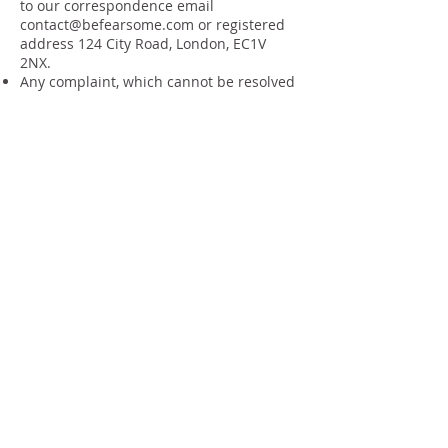
to our correspondence email
contact@befearsome.com
or registered
address 124 City Road, London, EC1V
2NX.
Any complaint, which cannot be resolved
locally, must be notified in writing to the
Provider within one week.
Failure to follow this procedure this may
hinder the Providers ability to rectify the
problem or complaint and reduce or
extinguish of any claim you may have.
12. Offers, promotions and free trials
Are subject to availability and can be
withdrawn at any time without notice.
Are non-transferable.
Have no cash value unless stated
otherwise.
Cannot be exchanged or refunded.
Are subject to fair use.
One free trial is permitted per client
across group sessions.