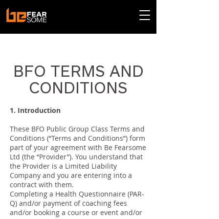
< Back
BFO TERMS AND
CONDITIONS
1. Introduction
These BFO Public Group Class Terms and
Conditions (“Terms and Conditions”) form
part of your agreement with Be Fearsome
Ltd (the “Provider”). You understand that
the Provider is a Limited Liability
Company and you are entering into a
contract with them.
Completing a Health Questionnaire (PAR-
Q) and/or payment of coaching fees
and/or booking a course or event and/or