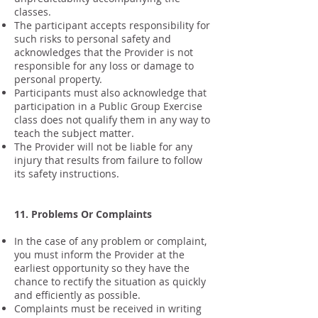
classes.
The participant accepts responsibility for
such risks to personal safety and
acknowledges that the Provider is not
responsible for any loss or damage to
personal property.
Participants must also acknowledge that
participation in a Public Group Exercise
class does not qualify them in any way to
teach the subject matter.
The Provider will not be liable for any
injury that results from failure to follow
its safety instructions.
11. Problems Or Complaints
In the case of any problem or complaint,
you must inform the Provider at the
earliest opportunity so they have the
chance to rectify the situation as quickly
and efficiently as possible.
Complaints must be received in writing