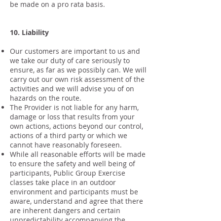
be made on a pro rata basis.
10. Liability
Our customers are important to us and
we take our duty of care seriously to
ensure, as far as we possibly can. We will
carry out our own risk assessment of the
activities and we will advise you of on
hazards on the route.
The Provider is not liable for any harm,
damage or loss that results from your
own actions, actions beyond our control,
actions of a third party or which we
cannot have reasonably foreseen.
While all reasonable efforts will be made
to ensure the safety and well being of
participants, Public Group Exercise
classes take place in an outdoor
environment and participants must be
aware, understand and agree that there
are inherent dangers and certain
unpredictability accompanying the