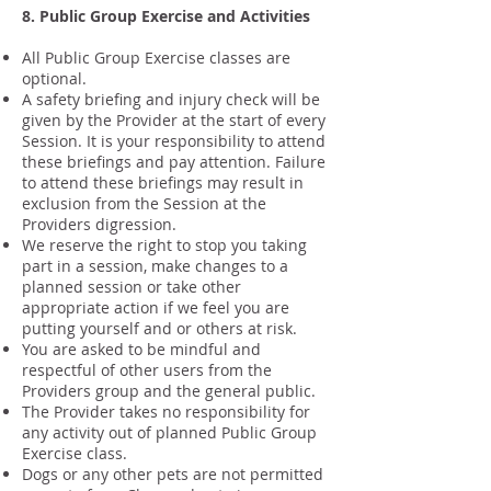
8. Public Group Exercise and Activities
All Public Group Exercise classes are
optional.
A safety briefing and injury check will be
given by the Provider at the start of every
Session. It is your responsibility to attend
these briefings and pay attention. Failure
to attend these briefings may result in
exclusion from the Session at the
Providers digression.
We reserve the right to stop you taking
part in a session, make changes to a
planned session or take other
appropriate action if we feel you are
putting yourself and or others at risk.
You are asked to be mindful and
respectful of other users from the
Providers group and the general public.
The Provider takes no responsibility for
any activity out of planned Public Group
Exercise class.
Dogs or any other pets are not permitted