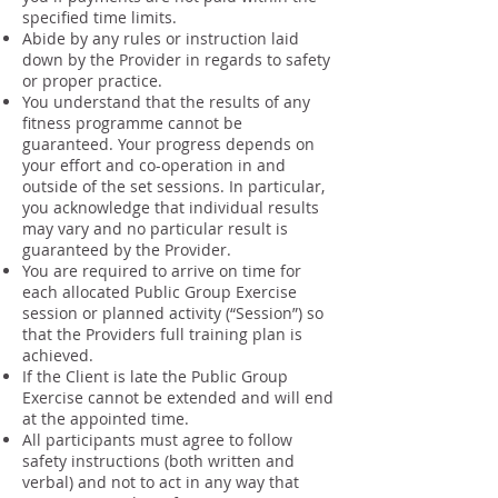
specified time limits.
Abide by any rules or instruction laid
down by the Provider in regards to safety
or proper practice.
You understand that the results of any
fitness programme cannot be
guaranteed. Your progress depends on
your effort and co-operation in and
outside of the set sessions. In particular,
you acknowledge that individual results
may vary and no particular result is
guaranteed by the Provider.
You are required to arrive on time for
each allocated Public Group Exercise
session or planned activity (“Session”) so
that the Providers full training plan is
achieved.
If the Client is late the Public Group
Exercise cannot be extended and will end
at the appointed time.
All participants must agree to follow
safety instructions (both written and
verbal) and not to act in any way that