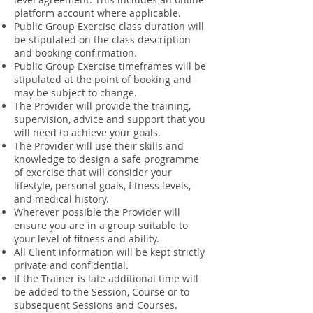
platform account where applicable.
Public Group Exercise class duration will
be stipulated on the class description
and booking confirmation.
Public Group Exercise timeframes will be
stipulated at the point of booking and
may be subject to change.
The Provider will provide the training,
supervision, advice and support that you
will need to achieve your goals.
The Provider will use their skills and
knowledge to design a safe programme
of exercise that will consider your
lifestyle, personal goals, fitness levels,
and medical history.
Wherever possible the Provider will
ensure you are in a group suitable to
your level of fitness and ability.
All Client information will be kept strictly
private and confidential.
If the Trainer is late additional time will
be added to the Session, Course or to
subsequent Sessions and Courses.