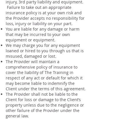
injury, 3rd party liability and equipment.
Failure to take out an appropriate
insurance policy is at your own risk and
the Provider accepts no responsibility for
loss, injury or liability on your part.
You are liable for any damage or harm
that may be incurred to your own
equipment or equipment.
We may charge you for any equipment
loaned or hired to you through us that is
misused, damaged or lost.
The Provider will maintain a
comprehensive policy of insurance to
cover the liability of The Training in
respect of any act or default for which it
may become liable to indemnify the
Client under the terms of this agreement.
The Provider shall not be liable to the
Client for loss or damage to the Client’s
property unless due to the negligence or
other failure of the Provider under the
general law.