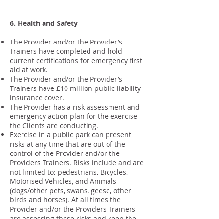
6. Health and Safety
The Provider and/or the Provider’s
Trainers have completed and hold
current certifications for emergency first
aid at work.
The Provider and/or the Provider’s
Trainers have £10 million public liability
insurance cover.
The Provider has a risk assessment and
emergency action plan for the exercise
the Clients are conducting.
Exercise in a public park can present
risks at any time that are out of the
control of the Provider and/or the
Providers Trainers. Risks include and are
not limited to; pedestrians, Bicycles,
Motorised Vehicles, and Animals
(dogs/other pets, swans, geese, other
birds and horses). At all times the
Provider and/or the Providers Trainers
are assessing these risks and keep the