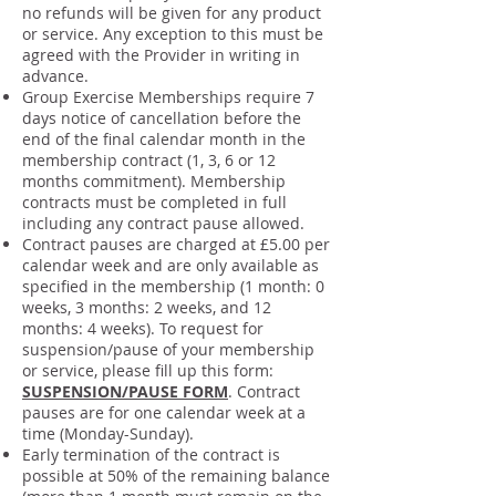
no refunds will be given for any product
or service. Any exception to this must be
agreed with the Provider in writing in
advance.
Group Exercise Memberships require 7
days notice of cancellation before the
end of the final calendar month in the
membership contract (1, 3, 6 or 12
months commitment). Membership
contracts must be completed in full
including any contract pause allowed.
Contract pauses are charged at £5.00 per
calendar week and are only available as
specified in the membership (1 month: 0
weeks, 3 months: 2 weeks, and 12
months: 4 weeks). To request for
suspension/pause of your membership
or service, please fill up this form:
SUSPENSION/PAUSE FORM
. Contract
pauses are for one calendar week at a
time (Monday-Sunday).
Early termination of the contract is
possible at 50% of the remaining balance