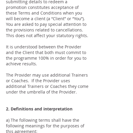
submitting details to redeem a
promotion constitutes acceptance of
these Terms and Conditions when you
will become a client (a “Client” or “You”).
You are asked to pay special attention to
the provisions related to cancellations.
This does not affect your statutory rights.
It is understood between the Provider
and the Client that both must commit to
the programme 100% in order for you to
achieve results.
The Provider may use additional Trainers
or Coaches. If the Provider uses
additional Trainers or Coaches they come
under the umbrella of the Provider.
2. Definitions and interpretation
a) The following terms shall have the
following meanings for the purposes of
this agreement: