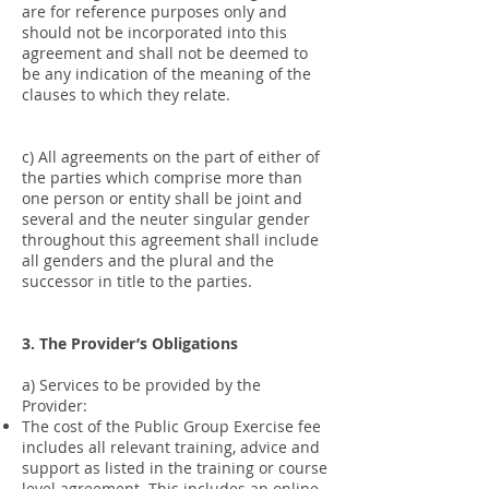
are for reference purposes only and
should not be incorporated into this
agreement and shall not be deemed to
be any indication of the meaning of the
clauses to which they relate.
c) All agreements on the part of either of
the parties which comprise more than
one person or entity shall be joint and
several and the neuter singular gender
throughout this agreement shall include
all genders and the plural and the
successor in title to the parties.
3. The Provider’s Obligations
a) Services to be provided by the
Provider:
The cost of the Public Group Exercise fee
includes all relevant training, advice and
support as listed in the training or course
level agreement. This includes an online