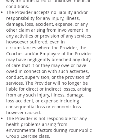
way for undeclared or unknown medical
conditions.
The Provider accepts no liability and/or
responsibility for any injury, illness,
damage, loss, accident, expense, or any
other claim arising from involvement in
any activities or provision of any services
howsoever suffered, even in
circumstances where the Provider, the
Coaches and/or Employee of the Provider
may have negligently breached any duty
of care that it or they may owe or have
owed in connection with such activities,
conduct, supervision, or the provision of
services. The Provider will no longer be
liable for direct or indirect losses, arising
from any such injury, illness, damage,
loss accident, or expense including
consequential loss or economic loss
however caused.
The Provider is not responsible for any
health problems arising from
environmental factors during Your Public
Group Exercise class.