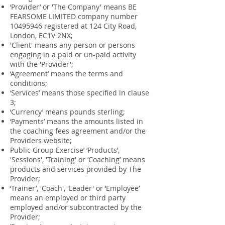
‘Provider’ or 'The Company' means BE
FEARSOME LIMITED company number
10495946
registered at 124 City Road,
London, EC1V 2NX;
'Client' means any person or persons
engaging in a paid or un-paid activity
with the 'Provider';
‘Agreement’ means the terms and
conditions;
‘Services’ means those specified in clause
3;
‘Currency’ means pounds sterling;
‘Payments’ means the amounts listed in
the coaching fees agreement and/or the
Providers website;
Public Group Exercise’ ‘Products’,
'Sessions', 'Training' or ‘Coaching’ means
products and services provided by The
Provider;
‘Trainer’, 'Coach', 'Leader' or ‘Employee’
means an employed or third party
employed and/or subcontracted by the
Provider;