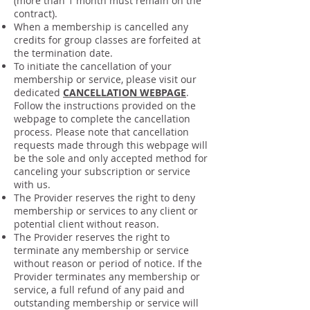
(more than 1 month must remain on the
contract).
When a membership is cancelled any
credits for group classes are forfeited at
the termination date.
To initiate the cancellation of your
membership or service, please visit our
dedicated
CANCELLATION WEBPAGE
.
Follow the instructions provided on the
webpage to complete the cancellation
process. Please note that cancellation
requests made through this webpage will
be the sole and only accepted method for
canceling your subscription or service
with us.
The Provider reserves the right to deny
membership or services to any client or
potential client without reason.
The Provider reserves the right to
terminate any membership or service
without reason or period of notice. If the
Provider terminates any membership or
service, a full refund of any paid and
outstanding membership or service will