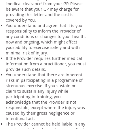
‘medical clearance’ from your GP. Please
be aware that your GP may charge for
providing this letter and the cost is
covered by You.
You understand and agree that it is your
responsibility to inform the Provider of
any conditions or changes to your health,
now and ongoing, which might affect
your ability to exercise safely and with
minimal risk of injury.
If the Provider requires further medical
information from a practitioner, you must
provide such details.
You understand that there are inherent
risks in participating in a programme of
strenuous exercise. If you sustain or
claim to sustain any injury while
participating in training, you
acknowledge that the Provider is not
responsible, except where the injury was
caused by their gross negligence or
intentional act.
The Provider cannot be held liable in any